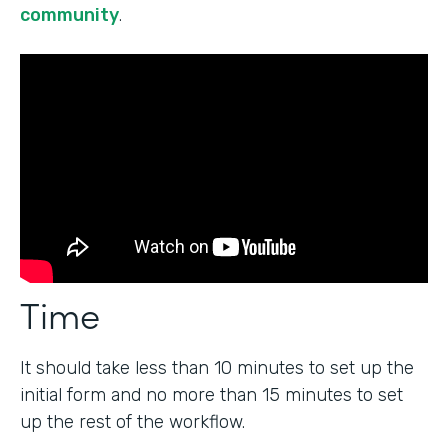
community
.
Time
It should take less than 10 minutes to set up the
initial form and no more than 15 minutes to set
up the rest of the workflow.