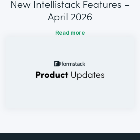
New Intellistack Features –
April 2026
Read more