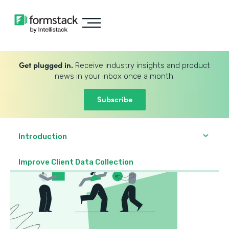
Get plugged in.
Receive industry insights and product
news in your inbox once a month.
Subscribe
Introduction
Improve Client Data Collection