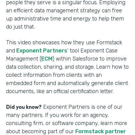
people they serve is a singular focus. Employing
an efficient data management strategy can free
up administrative time and energy to help them
do just that.
This video showcases how they use Formstack
and
Exponent Partners
’ tool Exponent Case
Management (
ECM
) within Salesforce to improve
data collection, sharing, and storage. Learn how to
collect information from clients with an
embedded form and automatically generate client
documents, like an official certification letter.
Did you know?
Exponent Partners is one of our
many partners. If you work for an agency,
consulting firm, or software company, learn more
about becoming part of our
Formstack partner