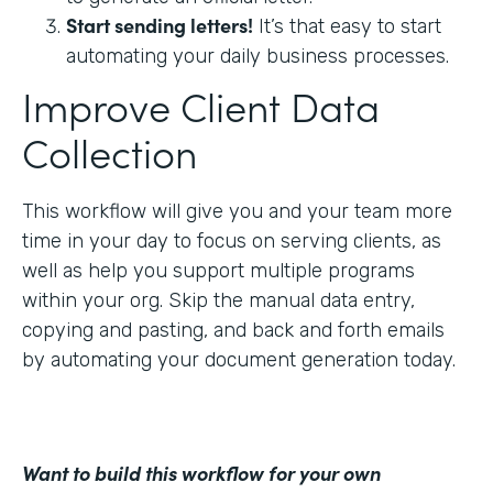
Start sending letters!
It’s that easy to start
automating your daily business processes.
Improve Client Data
Collection
This workflow will give you and your team more
time in your day to focus on serving clients, as
well as help you support multiple programs
within your org. Skip the manual data entry,
copying and pasting, and back and forth emails
by automating your document generation today.
Want to build this workflow for your own