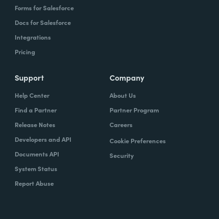
Forms for Salesforce
Docs for Salesforce
Integrations
Pricing
Support
Company
Help Center
About Us
Find a Partner
Partner Program
Release Notes
Careers
Developers and API
Cookie Preferences
Documents API
Security
System Status
Report Abuse