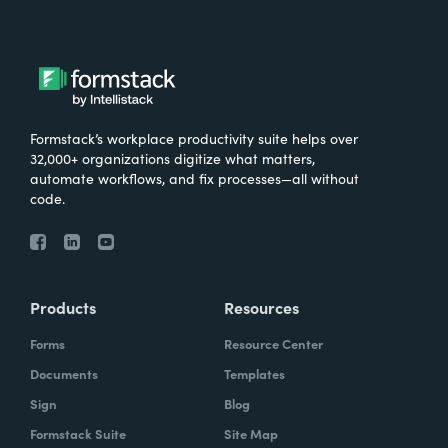
Formstack’s workplace productivity suite helps over
32,000+ organizations digitize what matters,
automate workflows, and fix processes—all without
code.
Products
Resources
Forms
Resource Center
Documents
Templates
Sign
Blog
Formstack Suite
Site Map