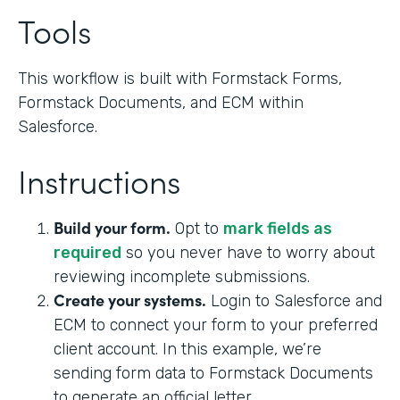
Tools
This workflow is built with Formstack Forms,
Formstack Documents, and ECM within
Salesforce.
Instructions
Build your form.
Opt to
mark fields as
required
so you never have to worry about
reviewing incomplete submissions.
Create your systems.
Login to Salesforce and
ECM to connect your form to your preferred
client account. In this example, we’re
sending form data to Formstack Documents
to generate an official letter.