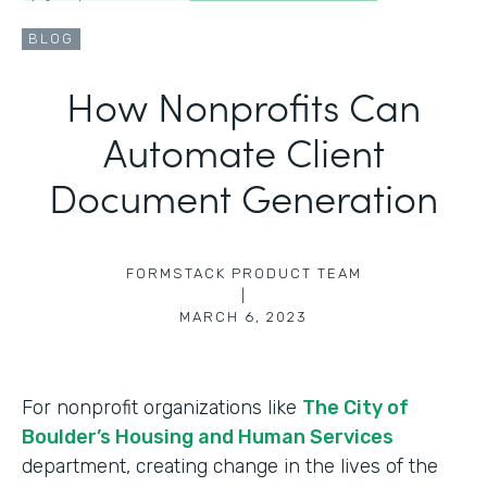
BLOG
How Nonprofits Can
Automate Client
Document Generation
FORMSTACK PRODUCT TEAM
|
MARCH 6, 2023
For nonprofit organizations like
The City of
Boulder’s Housing and Human Services
department, creating change in the lives of the