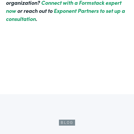
organization?
Connect with a Formstack expert
now
or reach out to
Exponent Partners to set up a
consultation
.
BLOG