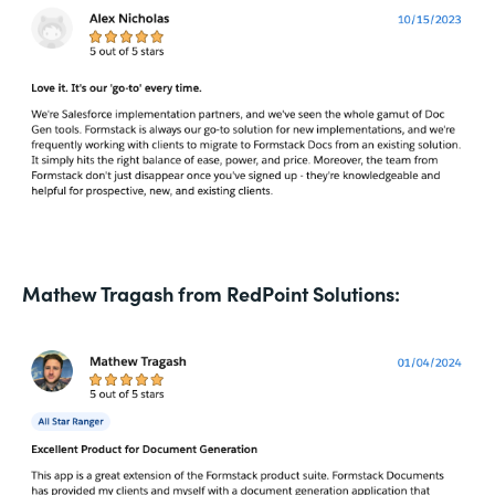
Mathew Tragash from RedPoint Solutions: