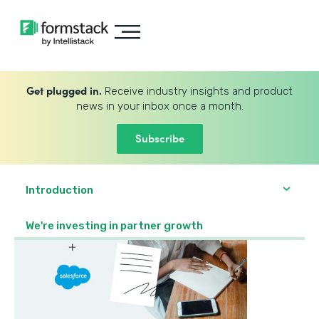
Get plugged in.
Receive industry insights and product
news in your inbox once a month.
Subscribe
Introduction
We're investing in partner growth