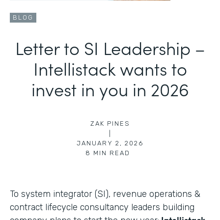
BLOG
Letter to SI Leadership –
Intellistack wants to
invest in you in 2026
ZAK PINES
|
JANUARY 2, 2026
8
MIN READ
To system integrator (SI), revenue operations &
contract lifecycle consultancy leaders building
Intellistack