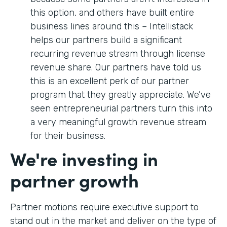
this option, and others have built entire
business lines around this – Intellistack
helps our partners build a significant
recurring revenue stream through license
revenue share. Our partners have told us
this is an excellent perk of our partner
program that they greatly appreciate. We’ve
seen entrepreneurial partners turn this into
a very meaningful growth revenue stream
for their business.
We're investing in
partner growth
Partner motions require executive support to
stand out in the market and deliver on the type of