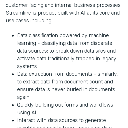
customer facing and internal business processes.
Streamline is product built with AI at its core and
use cases including:
Data classification powered by machine
learning - classifying data from disparate
data sources; to break down data silos and
activate data traditionally trapped in legacy
systems
Data extraction from documents - similarly,
to extract data from document count and
ensure data is never buried in documents
again
Quickly building out forms and workflows
using AI
Interact with data sources to generate
insights and charts from underlying data.