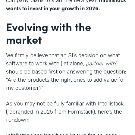
company plans to start the new year:
wants to invest in your growth in 2026.
Evolving with the
market
We firmly believe that an SI’s decision on what
software to work with (let alone,
partner with
),
should be based first on answering the question:
“Are the products the right ones to add value for
my customer?”
As you may not be fully familiar with Intellistack
(rebranded in 2025 from Formstack), here’s the
rundown: