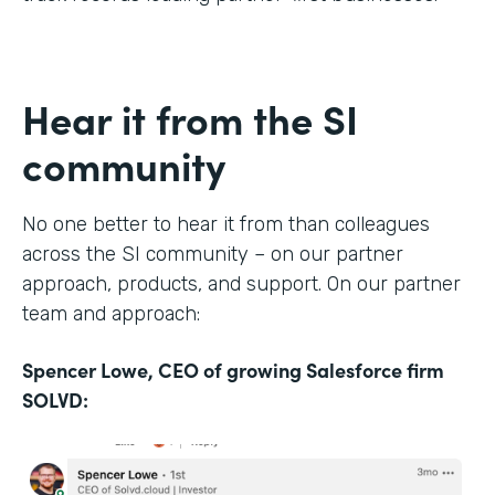
Hear it from the SI
community
No one better to hear it from than colleagues
across the SI community – on our partner
approach, products, and support. On our partner
team and approach:
Spencer Lowe, CEO of growing Salesforce firm
SOLVD: