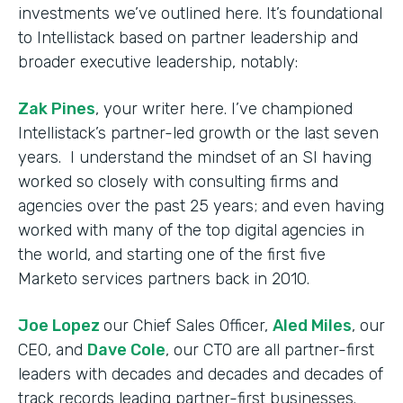
investments we’ve outlined here. It’s foundational
to Intellistack based on partner leadership and
broader executive leadership, notably:
Zak Pines
, your writer here. I’ve championed
Intellistack’s partner-led growth or the last seven
years. I understand the mindset of an SI having
worked so closely with consulting firms and
agencies over the past 25 years; and even having
worked with many of the top digital agencies in
the world, and starting one of the first five
Marketo services partners back in 2010.
Joe Lopez
our Chief Sales Officer,
Aled Miles
, our
CEO, and
Dave Cole
, our CTO are all partner-first
leaders with decades and decades and decades of
track records leading partner-first businesses.