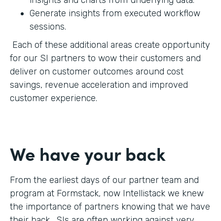
Generate insights from executed workflow
sessions.
Each of these additional areas create opportunity
for our SI partners to wow their customers and
deliver on customer outcomes around cost
savings, revenue acceleration and improved
customer experience.
We have your back
From the earliest days of our partner team and
program at Formstack, now Intellistack we knew
the importance of partners knowing that we have
their back. SIs are often working against very