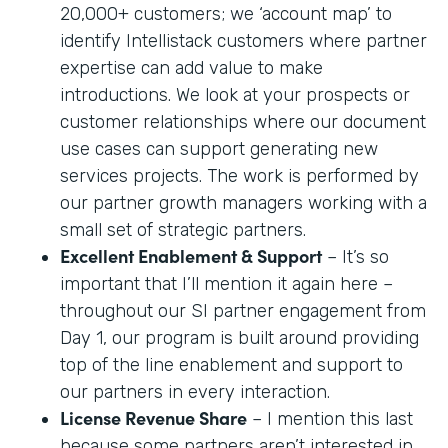
20,000+ customers; we ‘account map’ to
identify Intellistack customers where partner
expertise can add value to make
introductions. We look at your prospects or
customer relationships where our document
use cases can support generating new
services projects. The work is performed by
our partner growth managers working with a
small set of strategic partners.
Excellent Enablement & Support
– It’s so
important that I’ll mention it again here –
throughout our SI partner engagement from
Day 1, our program is built around providing
top of the line enablement and support to
our partners in every interaction.
License Revenue Share
– I mention this last
because some partners aren’t interested in