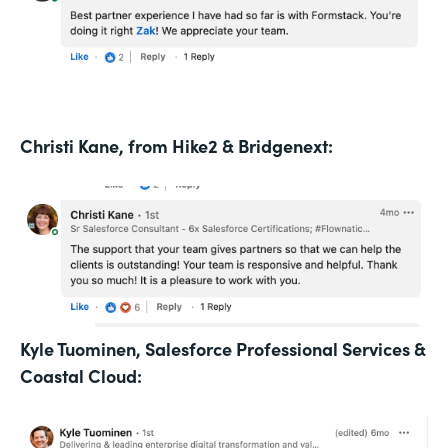
Christi Kane, from Hike2 & Bridgenext:
Kyle Tuominen, Salesforce Professional Services &
Coastal Cloud: