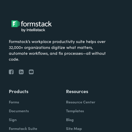
Formstack’s workplace productivity suite helps over
32,000+ organizations digitize what matters,
automate workflows, and fix processes—all without
code.
Products
Resources
Forms
Resource Center
Documents
Templates
Sign
Blog
Formstack Suite
Site Map