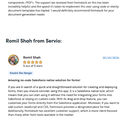
Romil Shah from Servio: