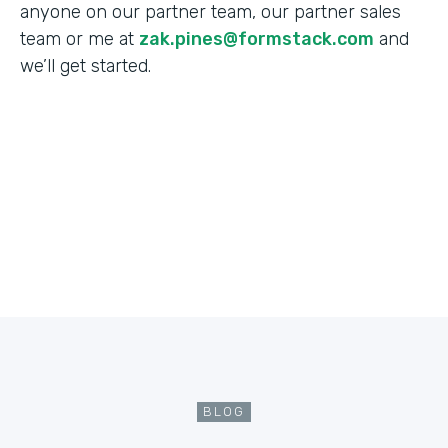
anyone on our partner team, our partner sales
team or me at
zak.pines@formstack.com
and
we’ll get started.
BLOG