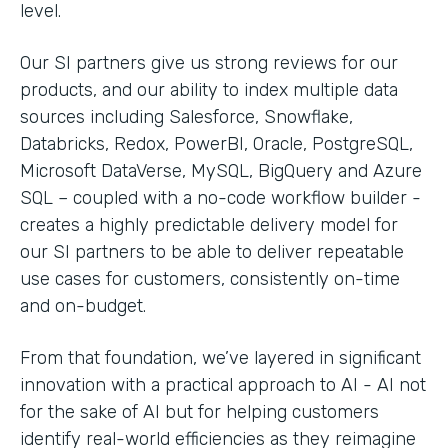
level.
Our SI partners give us strong reviews for our
products, and our ability to index multiple data
sources including Salesforce, Snowflake,
Databricks, Redox, PowerBI, Oracle, PostgreSQL,
Microsoft DataVerse, MySQL, BigQuery and Azure
SQL – coupled with a no-code workflow builder -
creates a highly predictable delivery model for
our SI partners to be able to deliver repeatable
use cases for customers, consistently on-time
and on-budget.
From that foundation, we’ve layered in significant
innovation with a practical approach to AI - AI not
for the sake of AI but for helping customers
identify real-world efficiencies as they reimagine