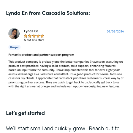
Lynda En from Cascadia Solutions:
Let’s get started
We’ll start small and quickly grow. Reach out to