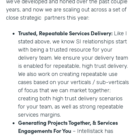
we’ve developed and honed over the past couple
years, and now we are scaling out across a set of
close strategic partners this year:
Trusted, Repeatable Services Delivery:
Like I
stated above, we know SI relationships start
with being a trusted resource for your
delivery team. We ensure your delivery team
is enabled for repeatable, high trust delivery.
We also work on creating repeatable use
cases based on your verticals / sub-verticals
of focus that we can market together;
creating both high trust delivery scenarios
for your team, as well as strong repeatable
services margins.
Generating Projects Together, & Services
Engagements For You
– Intellistack has