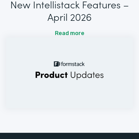
New Intellistack Features –
April 2026
Read more