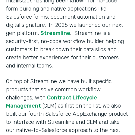
Intellistack has long been known for no-code
form building and native applications like
Salesforce forms, document automation and
digital signature. In 2025 we launched our next
gen platform,
Streamline
. Streamline is a
security-first, no-code workflow builder helping
customers to break down their data silos and
create better experiences for their customers
and internal teams.
On top of Streamline we have built specific
products that solve common workflow
challenges, with
Contract Lifecycle
Management
(CLM) as first on the list. We also
built our fourth Salesforce AppExchange product
to interface with Streamline and CLM and take
our native-to-Salesforce approach to the next