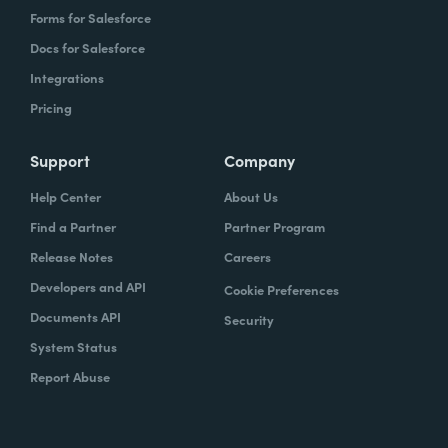
Forms for Salesforce
Docs for Salesforce
Integrations
Pricing
Support
Company
Help Center
About Us
Find a Partner
Partner Program
Release Notes
Careers
Developers and API
Cookie Preferences
Documents API
Security
System Status
Report Abuse