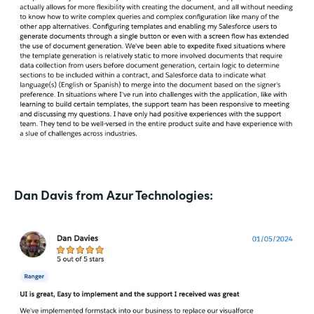
Dan Davis from Azur Technologies: