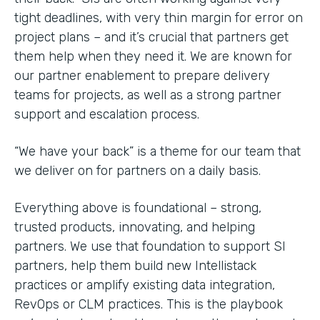
tight deadlines, with very thin margin for error on
project plans – and it’s crucial that partners get
them help when they need it. We are known for
our partner enablement to prepare delivery
teams for projects, as well as a strong partner
support and escalation process.
“We have your back” is a theme for our team that
we deliver on for partners on a daily basis.
Everything above is foundational – strong,
trusted products, innovating, and helping
partners. We use that foundation to support SI
partners, help them build new Intellistack
practices or amplify existing data integration,
RevOps or CLM practices. This is the playbook