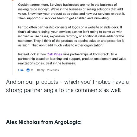
And on our products – which you’ll notice have a
strong partner angle to the comments as well:
Alex Nicholas from ArgoLogic: