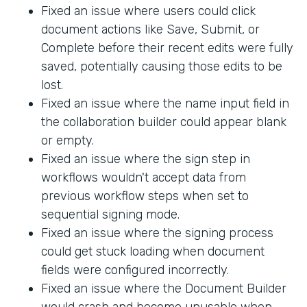
Fixed an issue where users could click
document actions like Save, Submit, or
Complete before their recent edits were fully
saved, potentially causing those edits to be
lost.
Fixed an issue where the name input field in
the collaboration builder could appear blank
or empty.
Fixed an issue where the sign step in
workflows wouldn't accept data from
previous workflow steps when set to
sequential signing mode.
Fixed an issue where the signing process
could get stuck loading when document
fields were configured incorrectly.
Fixed an issue where the Document Builder