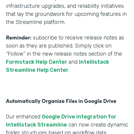
infrastructure upgrades, and reliability initiatives
that lay the groundwork for upcoming features in
the Streamline platform.
Reminder:
subscribe to receive release notes as
soon as they are published. Simply click on
“Follow” in the new release notes section of the
Formstack Help Center
and
Intellistack
Streamline Help Center
.
Automatically Organize Files in Google Drive
Our enhanced
Google Drive integration for
Intellistack Streamline
can now create dynamic
folder structures based on workflow data.