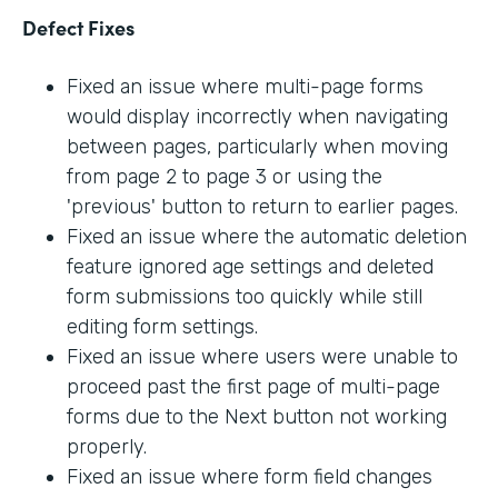
Defect Fixes
Fixed an issue where multi-page forms
would display incorrectly when navigating
between pages, particularly when moving
from page 2 to page 3 or using the
'previous' button to return to earlier pages.
Fixed an issue where the automatic deletion
feature ignored age settings and deleted
form submissions too quickly while still
editing form settings.
Fixed an issue where users were unable to
proceed past the first page of multi-page
forms due to the Next button not working
properly.
Fixed an issue where form field changes