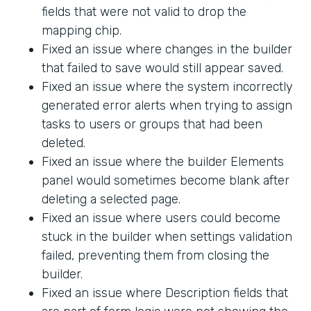
fields that were not valid to drop the
mapping chip.
Fixed an issue where changes in the builder
that failed to save would still appear saved.
Fixed an issue where the system incorrectly
generated error alerts when trying to assign
tasks to users or groups that had been
deleted.
Fixed an issue where the builder Elements
panel would sometimes become blank after
deleting a selected page.
Fixed an issue where users could become
stuck in the builder when settings validation
failed, preventing them from closing the
builder.
Fixed an issue where Description fields that