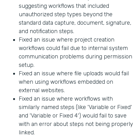
suggesting workflows that included
unauthorized step types beyond the
standard data capture, document, signature,
and notification steps.
Fixed an issue where project creation
workflows could fail due to internal system
communication problems during permission
setup.
Fixed an issue where file uploads would fail
when using workflows embedded on
external websites.
Fixed an issue where workflows with
similarly named steps (like 'Variable or Fixed'
and 'Variable or Fixed 4') would fail to save
with an error about steps not being properly
linked.