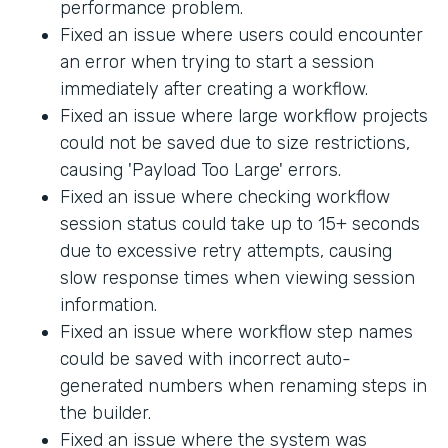
performance problem.
Fixed an issue where users could encounter
an error when trying to start a session
immediately after creating a workflow.
Fixed an issue where large workflow projects
could not be saved due to size restrictions,
causing 'Payload Too Large' errors.
Fixed an issue where checking workflow
session status could take up to 15+ seconds
due to excessive retry attempts, causing
slow response times when viewing session
information.
Fixed an issue where workflow step names
could be saved with incorrect auto-
generated numbers when renaming steps in
the builder.
Fixed an issue where the system was