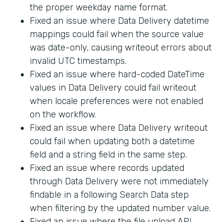
the proper weekday name format.
Fixed an issue where Data Delivery datetime
mappings could fail when the source value
was date-only, causing writeout errors about
invalid UTC timestamps.
Fixed an issue where hard-coded DateTime
values in Data Delivery could fail writeout
when locale preferences were not enabled
on the workflow.
Fixed an issue where Data Delivery writeout
could fail when updating both a datetime
field and a string field in the same step.
Fixed an issue where records updated
through Data Delivery were not immediately
findable in a following Search Data step
when filtering by the updated number value.
Fixed an issue where the file upload API