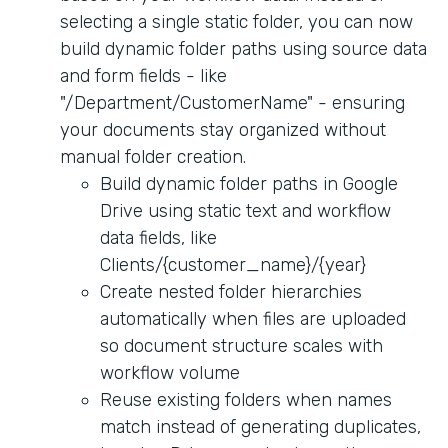
selecting a single static folder, you can now
build dynamic folder paths using source data
and form fields - like
"/Department/CustomerName" - ensuring
your documents stay organized without
manual folder creation.
Build dynamic folder paths in Google
Drive using static text and workflow
data fields, like
Clients/{customer_name}/{year}
Create nested folder hierarchies
automatically when files are uploaded
so document structure scales with
workflow volume
Reuse existing folders when names
match instead of generating duplicates,