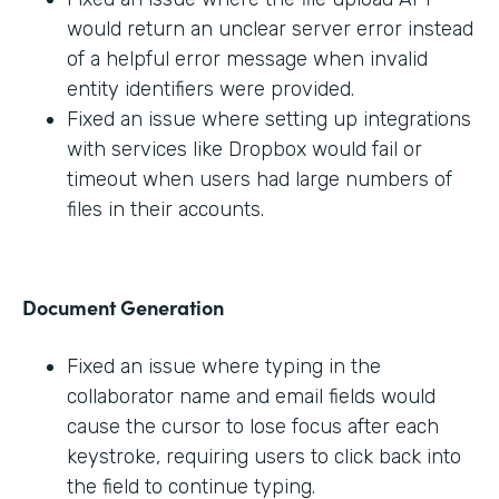
would return an unclear server error instead
of a helpful error message when invalid
entity identifiers were provided.
Fixed an issue where setting up integrations
with services like Dropbox would fail or
timeout when users had large numbers of
files in their accounts.
Document Generation
Fixed an issue where typing in the
collaborator name and email fields would
cause the cursor to lose focus after each
keystroke, requiring users to click back into
the field to continue typing.