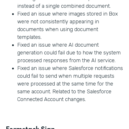
instead of a single combined document.
Fixed an issue where images stored in Box
were not consistently appearing in
documents when using document
templates.
Fixed an issue where AI document
generation could fail due to how the system
processed responses from the AI service.
Fixed an issue where Salesforce notifications
could fail to send when multiple requests
were processed at the same time for the
same account. Related to the Salesforce
Connected Account changes.
Formstack Sign