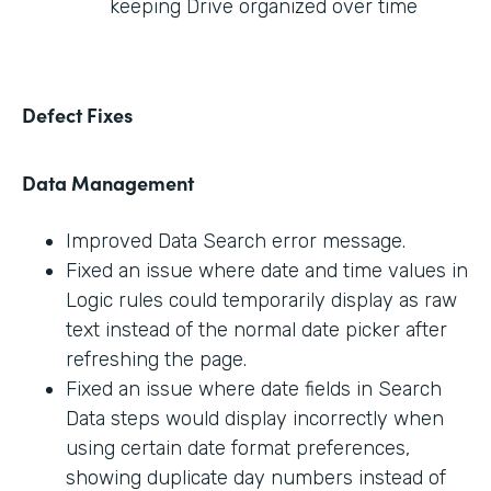
keeping Drive organized over time
Defect Fixes
Data Management
Improved Data Search error message.
Fixed an issue where date and time values in
Logic rules could temporarily display as raw
text instead of the normal date picker after
refreshing the page.
Fixed an issue where date fields in Search
Data steps would display incorrectly when
using certain date format preferences,
showing duplicate day numbers instead of