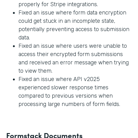
properly for Stripe integrations.
Fixed an issue where form data encryption
could get stuck in an incomplete state,
potentially preventing access to submission
data.
Fixed an issue where users were unable to
access their encrypted form submissions
and received an error message when trying
to view them.
Fixed an issue where API v2025
experienced slower response times
compared to previous versions when
processing large numbers of form fields.
Formstack Documents