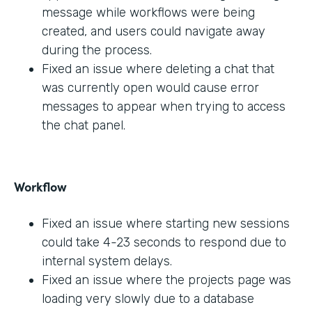
message while workflows were being
created, and users could navigate away
during the process.
Fixed an issue where deleting a chat that
was currently open would cause error
messages to appear when trying to access
the chat panel.
Workflow
Fixed an issue where starting new sessions
could take 4-23 seconds to respond due to
internal system delays.
Fixed an issue where the projects page was
loading very slowly due to a database