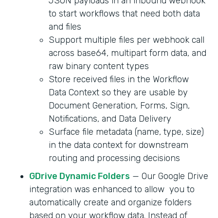
JSON payloads in an inbound webhook
to start workflows that need both data
and files
Support multiple files per webhook call
across base64, multipart form data, and
raw binary content types
Store received files in the Workflow
Data Context so they are usable by
Document Generation, Forms, Sign,
Notifications, and Data Delivery
Surface file metadata (name, type, size)
in the data context for downstream
routing and processing decisions
GDrive Dynamic Folders
— Our Google Drive
integration was enhanced to allow you to
automatically create and organize folders
based on your workflow data. Instead of