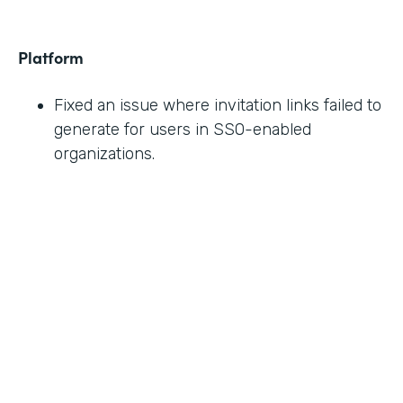
Platform
Fixed an issue where invitation links failed to
generate for users in SSO-enabled
organizations.