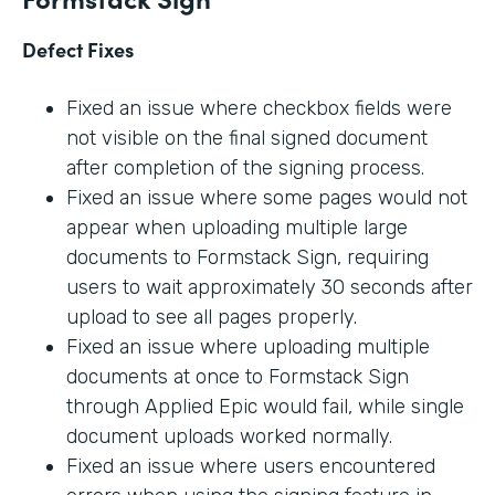
Defect Fixes
Fixed an issue where checkbox fields were
not visible on the final signed document
after completion of the signing process.
Fixed an issue where some pages would not
appear when uploading multiple large
documents to Formstack Sign, requiring
users to wait approximately 30 seconds after
upload to see all pages properly.
Fixed an issue where uploading multiple
documents at once to Formstack Sign
through Applied Epic would fail, while single
document uploads worked normally.
Fixed an issue where users encountered