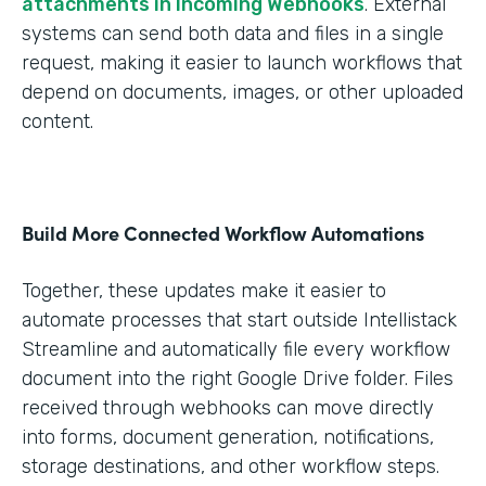
attachments in Incoming Webhooks
. External
systems can send both data and files in a single
request, making it easier to launch workflows that
depend on documents, images, or other uploaded
content.
Build More Connected Workflow Automations
Together, these updates make it easier to
automate processes that start outside Intellistack
Streamline and automatically file every workflow
document into the right Google Drive folder. Files
received through webhooks can move directly
into forms, document generation, notifications,
storage destinations, and other workflow steps.