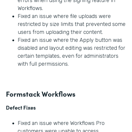
errors when using the signing feature in
Workflows.
Fixed an issue where file uploads were
restricted by size limits that prevented some
users from uploading their content.
Fixed an issue where the Apply button was
disabled and layout editing was restricted for
certain templates, even for administrators
with full permissions.
Formstack Workflows
Defect Fixes
Fixed an issue where Workflows Pro
customers were unable to access