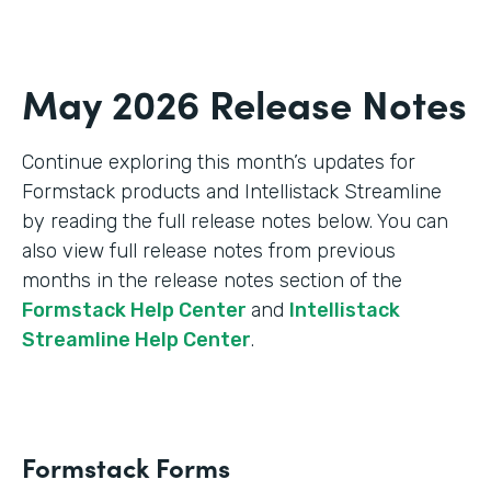
May 2026 Release Notes
Continue exploring this month’s updates for
Formstack products and Intellistack Streamline
by reading the full release notes below. You can
also view full release notes from previous
months in the release notes section of the
Formstack Help Center
and
Intellistack
Streamline Help Center
.
Formstack Forms