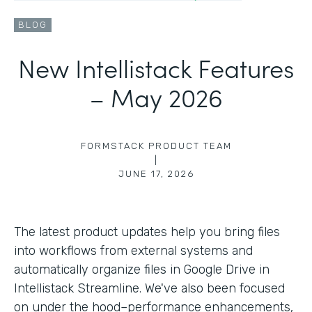
BLOG
New Intellistack Features
– May 2026
FORMSTACK PRODUCT TEAM
|
JUNE 17, 2026
The latest product updates help you bring files
into workflows from external systems and
automatically organize files in Google Drive in
Intellistack Streamline. We've also been focused
on under the hood–performance enhancements,