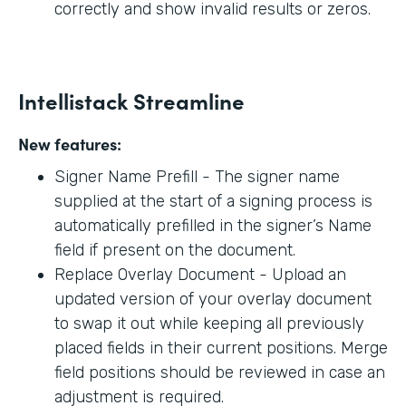
correctly and show invalid results or zeros.
Intellistack Streamline
New features:
Signer Name Prefill - The signer name
supplied at the start of a signing process is
automatically prefilled in the signer’s Name
field if present on the document.
Replace Overlay Document - Upload an
updated version of your overlay document
to swap it out while keeping all previously
placed fields in their current positions. Merge
field positions should be reviewed in case an
adjustment is required.