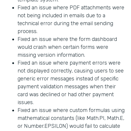
Fixed an issue where PDF attachments were
not being included in emails due to a
technical error during the email sending
process.
Fixed an issue where the form dashboard
would crash when certain forms were
missing version information.
Fixed an issue where payment errors were
not displayed correctly, causing users to see
generic error messages instead of specific
payment validation messages when their
card was declined or had other payment
issues.
Fixed an issue where custom formulas using
mathematical constants (like Math.PI, Math.E,
or Number.EPSILON) would fail to calculate