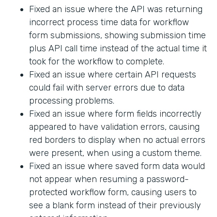
Fixed an issue where the API was returning
incorrect process time data for workflow
form submissions, showing submission time
plus API call time instead of the actual time it
took for the workflow to complete.
Fixed an issue where certain API requests
could fail with server errors due to data
processing problems.
Fixed an issue where form fields incorrectly
appeared to have validation errors, causing
red borders to display when no actual errors
were present, when using a custom theme.
Fixed an issue where saved form data would
not appear when resuming a password-
protected workflow form, causing users to
see a blank form instead of their previously