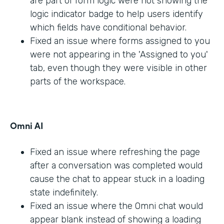
are part of form logic were not showing the
logic indicator badge to help users identify
which fields have conditional behavior.
Fixed an issue where forms assigned to you
were not appearing in the 'Assigned to you'
tab, even though they were visible in other
parts of the workspace.
Omni AI
Fixed an issue where refreshing the page
after a conversation was completed would
cause the chat to appear stuck in a loading
state indefinitely.
Fixed an issue where the Omni chat would
appear blank instead of showing a loading