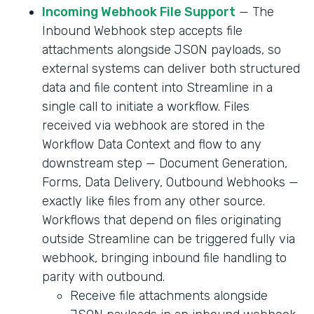
Incoming Webhook File Support
— The
Inbound Webhook step accepts file
attachments alongside JSON payloads, so
external systems can deliver both structured
data and file content into Streamline in a
single call to initiate a workflow. Files
received via webhook are stored in the
Workflow Data Context and flow to any
downstream step — Document Generation,
Forms, Data Delivery, Outbound Webhooks —
exactly like files from any other source.
Workflows that depend on files originating
outside Streamline can be triggered fully via
webhook, bringing inbound file handling to
parity with outbound.
Receive file attachments alongside