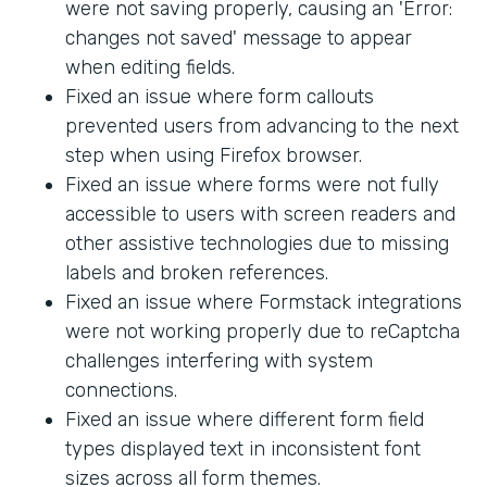
were not saving properly, causing an 'Error:
changes not saved' message to appear
when editing fields.
Fixed an issue where form callouts
prevented users from advancing to the next
step when using Firefox browser.
Fixed an issue where forms were not fully
accessible to users with screen readers and
other assistive technologies due to missing
labels and broken references.
Fixed an issue where Formstack integrations
were not working properly due to reCaptcha
challenges interfering with system
connections.
Fixed an issue where different form field
types displayed text in inconsistent font
sizes across all form themes.