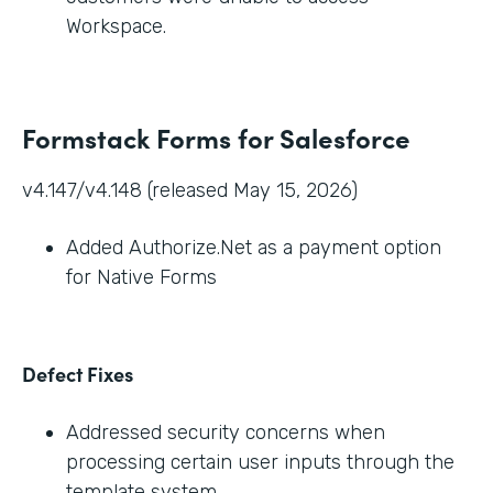
Workspace.
Formstack Forms for Salesforce
v4.147/v4.148 (released May 15, 2026)
Added Authorize.Net as a payment option
for Native Forms
Defect Fixes
Addressed security concerns when
processing certain user inputs through the
template system.