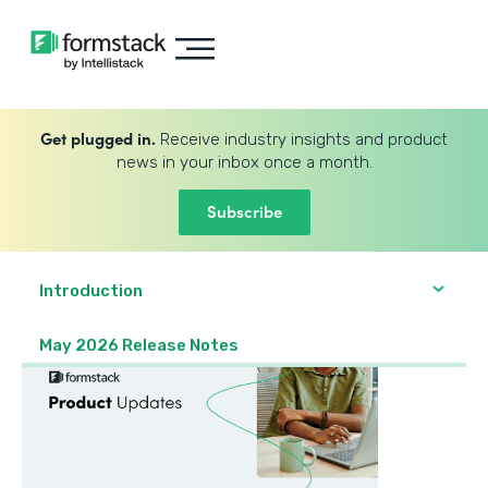
Get plugged in.
Receive industry insights and product
news in your inbox once a month.
Subscribe
Introduction
May 2026 Release Notes