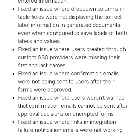
entered information.
Fixed an issue where dropdown columns in
table fields were not displaying the correct
label information in generated documents,
even when configured to save labels or both
labels and values.
Fixed an issue where users created through
custom SSO providers were missing their
first and last names.
Fixed an issue where confirmation emails
were not being sent to users after their
forms were approved.
Fixed an issue where users weren't warned
that confirmation emails cannot be sent after
approval decisions on encrypted forms.
Fixed an issue where links in integration
failure notification emails were not working