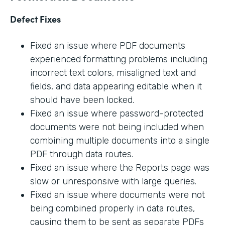
Defect Fixes
Fixed an issue where PDF documents
experienced formatting problems including
incorrect text colors, misaligned text and
fields, and data appearing editable when it
should have been locked.
Fixed an issue where password-protected
documents were not being included when
combining multiple documents into a single
PDF through data routes.
Fixed an issue where the Reports page was
slow or unresponsive with large queries.
Fixed an issue where documents were not
being combined properly in data routes,
causing them to be sent as separate PDFs