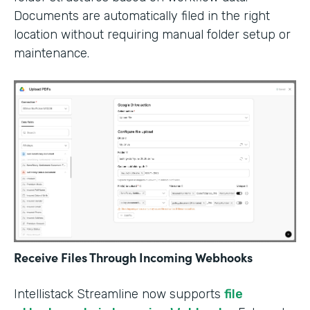
Documents are automatically filed in the right
location without requiring manual folder setup or
maintenance.
Receive Files Through Incoming Webhooks
Intellistack Streamline now supports
file