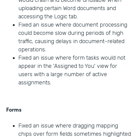
would crash and become unusable when
uploading certain Word documents and
accessing the Logic tab.
Fixed an issue where document processing
could become slow during periods of high
traffic, causing delays in document-related
operations.
Fixed an issue where form tasks would not
appear in the 'Assigned to You' view for
users with a large number of active
assignments.
Forms
Fixed an issue where dragging mapping
chips over form fields sometimes highlighted