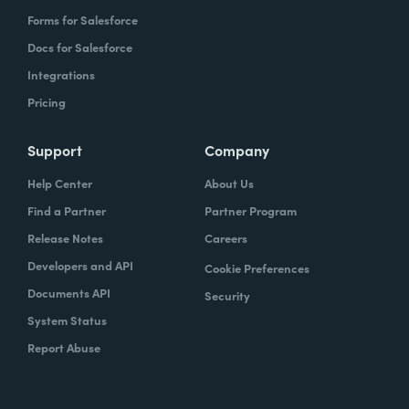
Forms for Salesforce
Docs for Salesforce
Integrations
Pricing
Support
Company
Help Center
About Us
Find a Partner
Partner Program
Release Notes
Careers
Developers and API
Cookie Preferences
Documents API
Security
System Status
Report Abuse