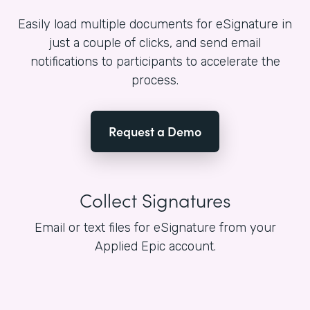
Easily load multiple documents for eSignature in
just a couple of clicks, and send email
notifications to participants to accelerate the
process.
Request a Demo
Collect Signatures
Email or text files for eSignature from your
Applied Epic account.