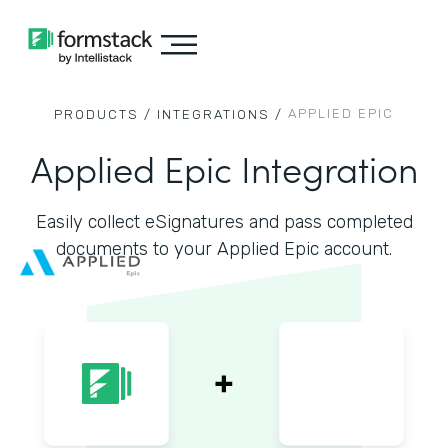
APPLIED EPIC
PRODUCTS /
INTEGRATIONS /
Applied Epic Integration
Easily collect eSignatures and pass completed
documents to your Applied Epic account.