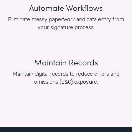
Automate Workflows
Eliminate messy paperwork and data entry from
your signature process.
Maintain Records
Maintain digital records to reduce errors and
omissions (E&O) exposure.