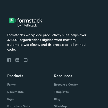
Formstack’s workplace productivity suite helps over
32,000+ organizations digitize what matters,
automate workflows, and fix processes—all without
code.
Products
Resources
Forms
Resource Center
Documents
Templates
Sign
Blog
Formstack Suite
Site Map