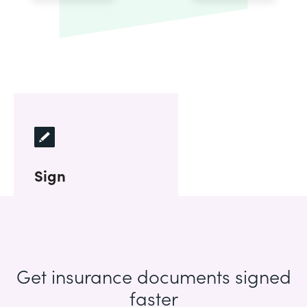
Sign
Get insurance documents signed
faster