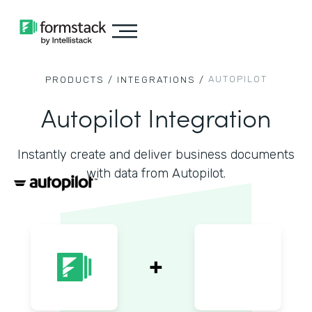
AUTOPILOT
PRODUCTS /
INTEGRATIONS /
Autopilot Integration
Instantly create and deliver business documents
with data from Autopilot.