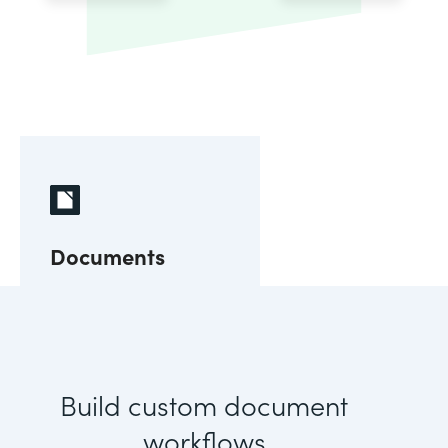
Documents
Build custom document
workflows