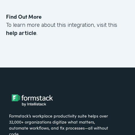
Find Out More
To learn more about this integration, visit this
help article
.
Formstack’s workplace productivity suite helps over
32,000+ organizations digitize what matters,
automate workflows, and fix processes—all without
code.