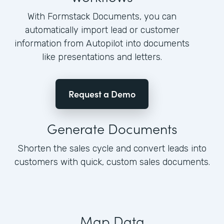
With Formstack Documents, you can
automatically import lead or customer
information from Autopilot into documents
like presentations and letters.
Request a Demo
Generate Documents
Shorten the sales cycle and convert leads into
customers with quick, custom sales documents.
Map Data