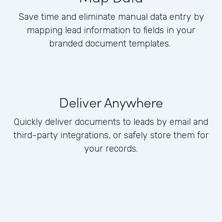
Save time and eliminate manual data entry by
mapping lead information to fields in your
branded document templates.
Deliver Anywhere
Quickly deliver documents to leads by email and
third-party integrations, or safely store them for
your records.