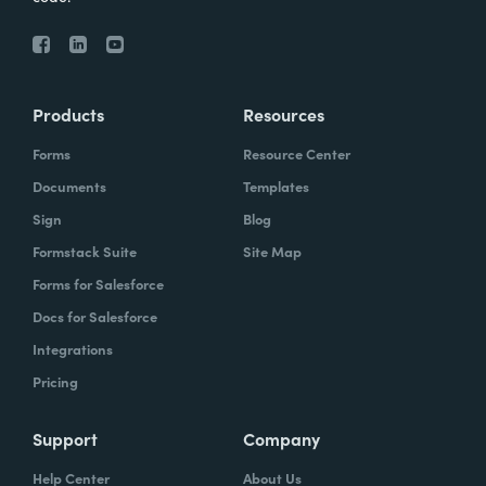
Products
Resources
Forms
Resource Center
Documents
Templates
Sign
Blog
Formstack Suite
Site Map
Forms for Salesforce
Docs for Salesforce
Integrations
Pricing
Support
Company
Help Center
About Us