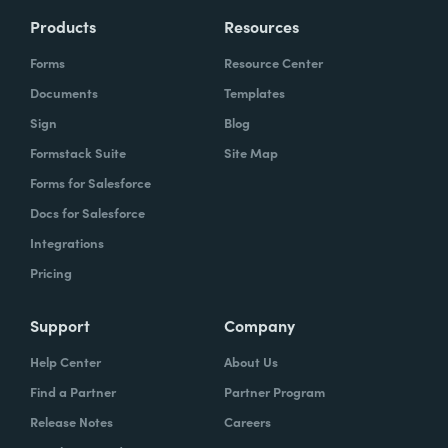
Products
Resources
Forms
Resource Center
Documents
Templates
Sign
Blog
Formstack Suite
Site Map
Forms for Salesforce
Docs for Salesforce
Integrations
Pricing
Support
Company
Help Center
About Us
Find a Partner
Partner Program
Release Notes
Careers