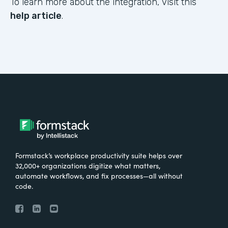
To learn more about the integration, visit this
help article
.
Formstack’s workplace productivity suite helps over
32,000+ organizations digitize what matters,
automate workflows, and fix processes—all without
code.