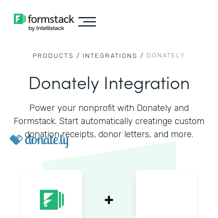
DONATELY
PRODUCTS /
INTEGRATIONS /
Donately Integration
Power your nonprofit with Donately and
Formstack. Start automatically creatinge custom
donation receipts, donor letters, and more.