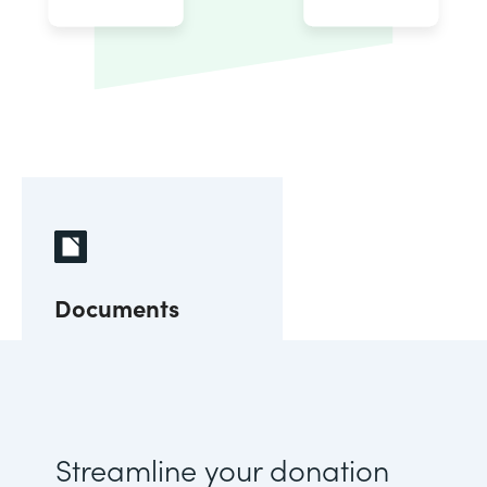
Documents
Streamline your donation