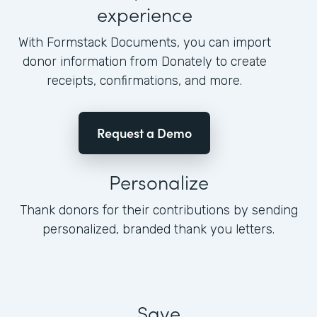
experience
With Formstack Documents, you can import
donor information from Donately to create
receipts, confirmations, and more.
Request a Demo
Personalize
Thank donors for their contributions by sending
personalized, branded thank you letters.
Save