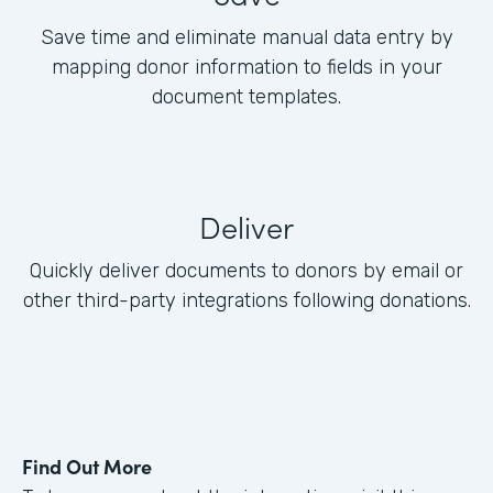
Save time and eliminate manual data entry by
mapping donor information to fields in your
document templates.
Deliver
Quickly deliver documents to donors by email or
other third-party integrations following donations.
Find Out More