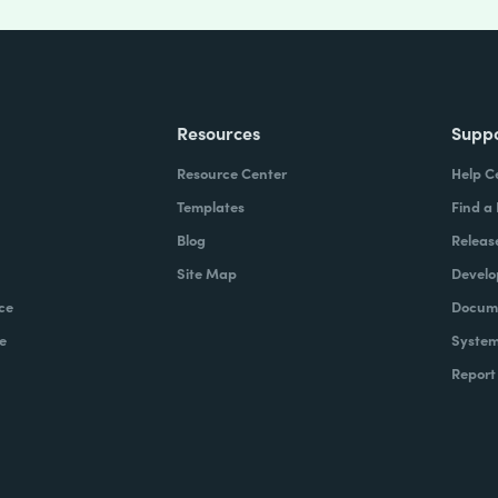
Resources
Supp
Resource Center
Help C
Templates
Find a
Blog
Releas
Site Map
Develo
ce
Docume
e
System
Report