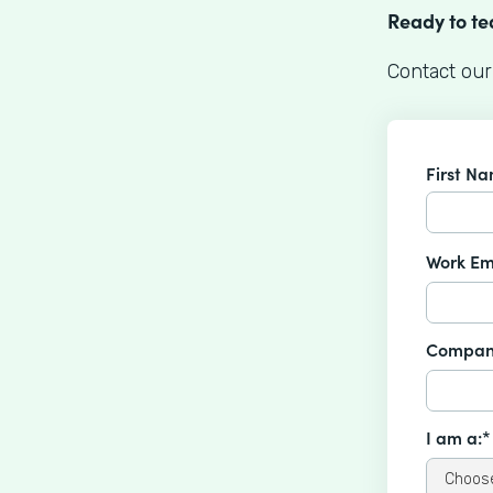
Ready to t
Contact our
First N
Work Em
Compan
I am a:*