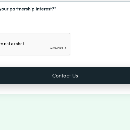
your partnership interest?*