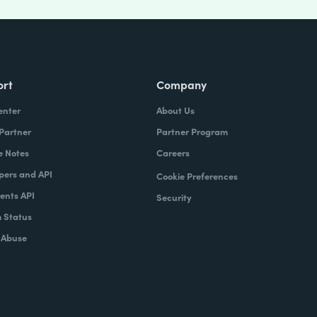
ort
Company
enter
About Us
 Partner
Partner Program
e Notes
Careers
pers and API
Cookie Preferences
nts API
Security
 Status
 Abuse