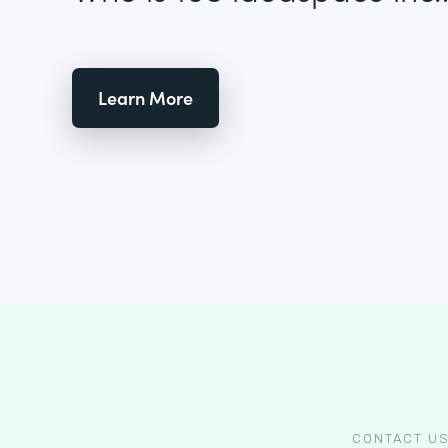
Learn More
CONTACT U