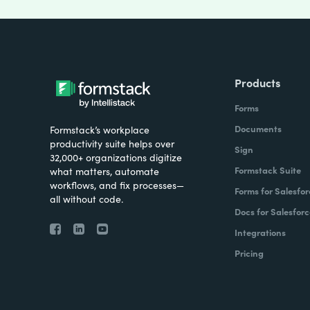
Products
Forms
Documents
Formstack’s workplace
productivity suite helps over
Sign
32,000+ organizations digitize
Formstack Suite
what matters, automate
workflows, and fix processes—
Forms for Salesfor
all without code.
Docs for Salesforc
Integrations
Pricing