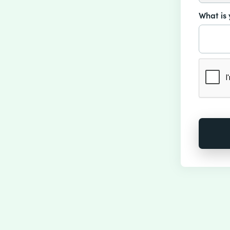
What is 