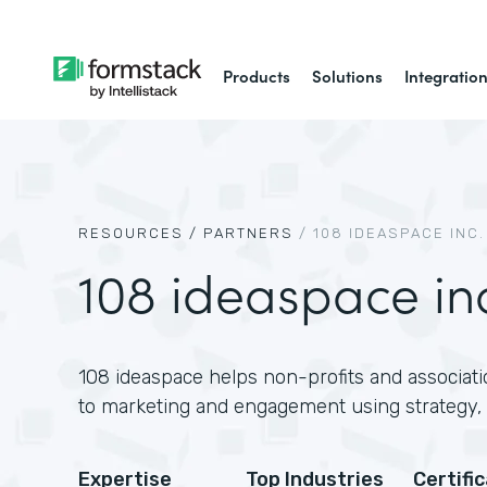
Products
Solutions
Integratio
RESOURCES /
PARTNERS
/
108 IDEASPACE INC.
108 ideaspace in
108 ideaspace helps non-profits and associati
to marketing and engagement using strategy, 
Expertise
Top Industries
Certifi