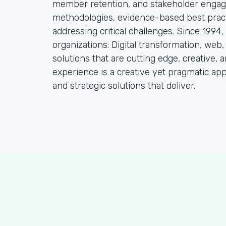
member retention, and stakeholder engag
methodologies, evidence-based best practi
addressing critical challenges. Since 1994
organizations: Digital transformation, web
solutions that are cutting edge, creative, a
experience is a creative yet pragmatic ap
and strategic solutions that deliver.
S