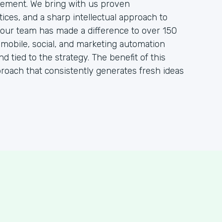
ement. We bring with us proven
ces, and a sharp intellectual approach to
, our team has made a difference to over 150
, mobile, social, and marketing automation
nd tied to the strategy. The benefit of this
proach that consistently generates fresh ideas