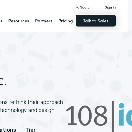
Search
Sign In
ns
Resources
Partners
Pricing
Talk to Sales
c.
ons rethink their approach
technology and design.
cations
Tier