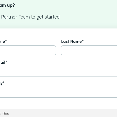
eam up?
 Partner Team to get started.
ame*
Last Name*
ail*
y*