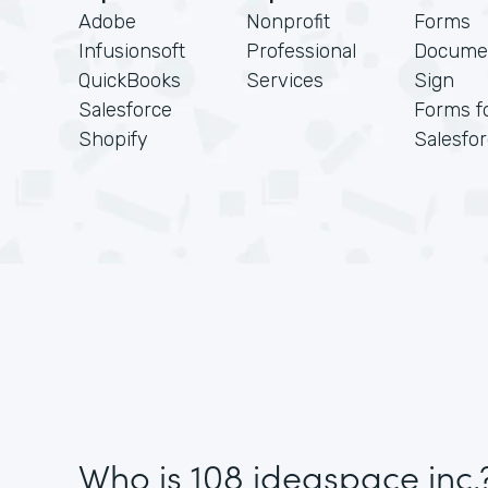
Adobe
Nonprofit
Forms
Infusionsoft
Professional
Docume
QuickBooks
Services
Sign
Salesforce
Forms f
Shopify
Salesfo
Who is 108 ideaspace inc.