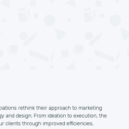
iations rethink their approach to marketing
y and design. From ideation to execution, the
ur clients through improved efficiencies,