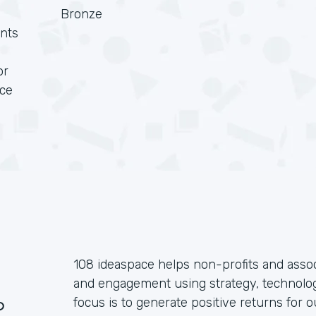
Bronze
nts
or
rce
108 ideaspace helps non-profits and assoc
and engagement using strategy, technolog
?
focus is to generate positive returns for o