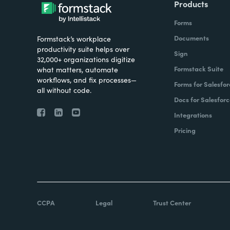
Products
Forms
Documents
Formstack’s workplace
productivity suite helps over
Sign
32,000+ organizations digitize
Formstack Suite
what matters, automate
workflows, and fix processes—
Forms for Salesfor
all without code.
Docs for Salesforc
Integrations
Pricing
CCPA
Legal
Trust Center