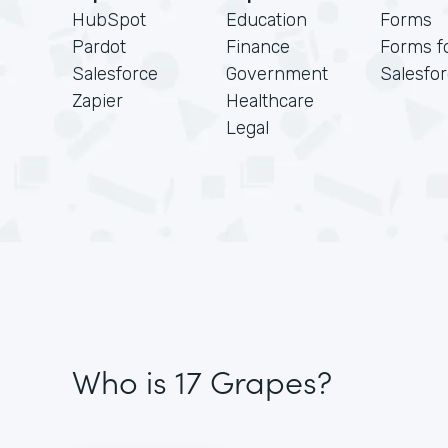
HubSpot
Education
Forms
Pardot
Finance
Forms f
Salesforce
Government
Salesfo
Zapier
Healthcare
Legal
Who is 17 Grapes?