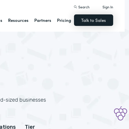
Search
Sign In
ns
Resources
Partners
Pricing
Talk to Sales
id-sized businesses
cations
Tier