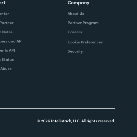
ort
Company
enter
About Us
 Partner
Partner Program
e Notes
Careers
pers and API
Cookie Preferences
nts API
Security
 Status
 Abuse
© 2026 Intellistack, LLC. All rights reserved.