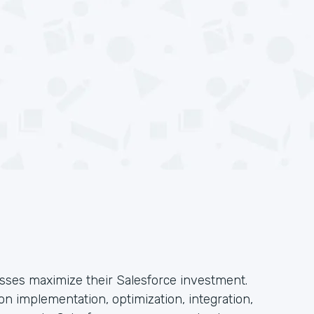
esses maximize their Salesforce investment.
n implementation, optimization, integration,