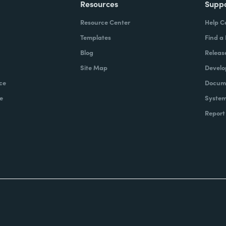
Resources
Supp
Resource Center
Help C
Templates
Find a
Blog
Releas
Site Map
Develo
ce
Docume
e
System
Report