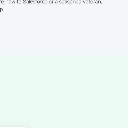
re new to Salesforce or a seasoned veteran,
p.