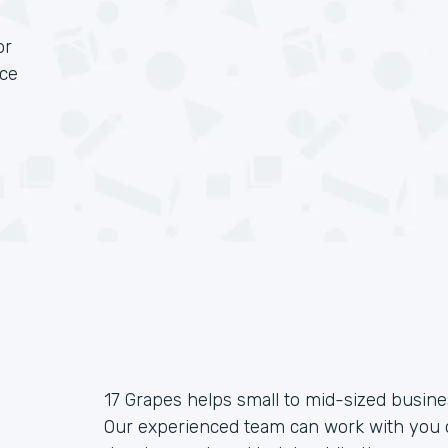
or
rce
17 Grapes helps small to mid-sized busin
Our experienced team can work with you o