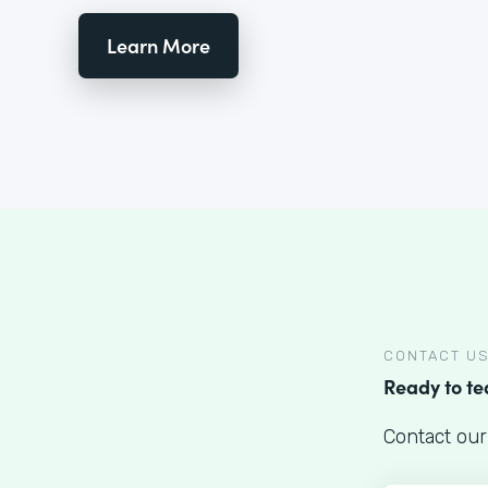
Learn More
CONTACT U
Ready to t
Contact our