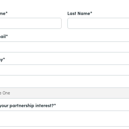
ame*
Last Name*
ail*
y*
your partnership interest?*