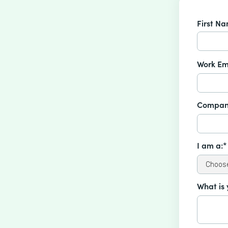
First N
Work Em
Compan
I am a:*
What is 