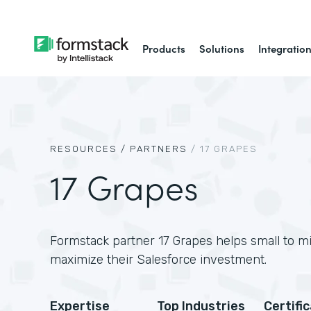
Products
Solutions
Integratio
RESOURCES /
PARTNERS
/
17 GRAPES
17 Grapes
Formstack partner 17 Grapes helps small to m
maximize their Salesforce investment.
Expertise
Top Industries
Certifi