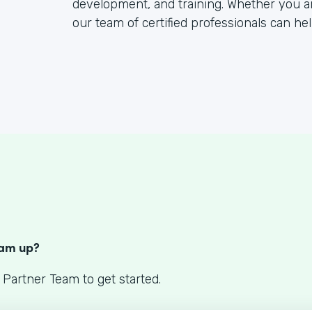
development, and training. Whether you a
our team of certified professionals can hel
S
eam up?
 Partner Team to get started.