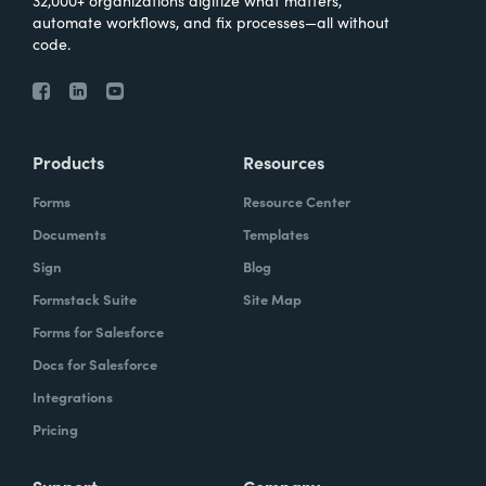
automate workflows, and fix processes—all without
code.
Products
Resources
Forms
Resource Center
Documents
Templates
Sign
Blog
Formstack Suite
Site Map
Forms for Salesforce
Docs for Salesforce
Integrations
Pricing
Support
Company