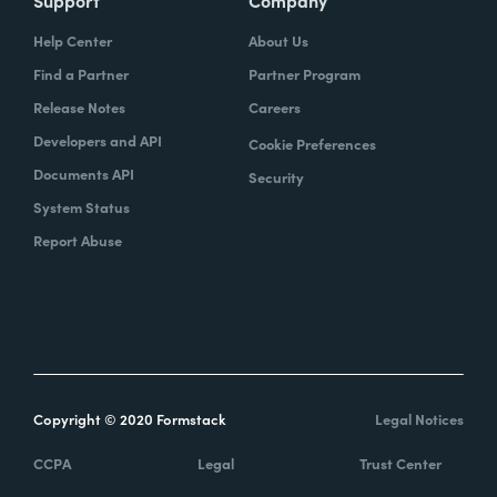
Help Center
About Us
Find a Partner
Partner Program
Release Notes
Careers
Developers and API
Cookie Preferences
Documents API
Security
System Status
Report Abuse
Copyright © 2020 Formstack
Legal Notices
CCPA
Legal
Trust Center