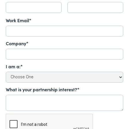
Work Email*
Company*
I am a:*
What is your partnership interest?*