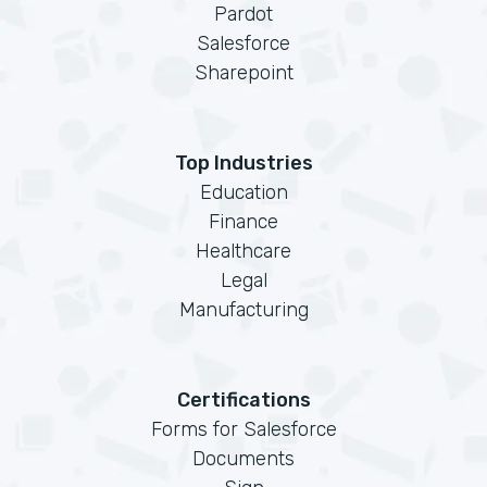
Pardot
Salesforce
Sharepoint
Top Industries
Education
Finance
Healthcare
Legal
Manufacturing
Certifications
Forms for Salesforce
Documents