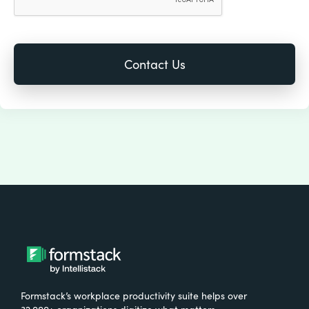
Formstack’s workplace productivity suite helps over
32,000+ organizations digitize what matters,