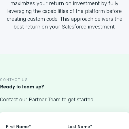
maximizes your return on investment by fully
leveraging the capabilities of the platform before
creating custom code. This approach delivers the
best return on your Salesforce investment.
CONTACT US
Ready to team up?
Contact our Partner Team to get started.
First Name*
Last Name*