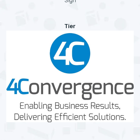
Sign
Tier