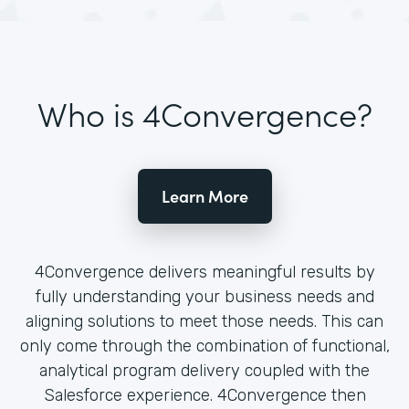
Who is 4Convergence?
Learn More
4Convergence delivers meaningful results by
fully understanding your business needs and
aligning solutions to meet those needs. This can
only come through the combination of functional,
analytical program delivery coupled with the
Salesforce experience. 4Convergence then