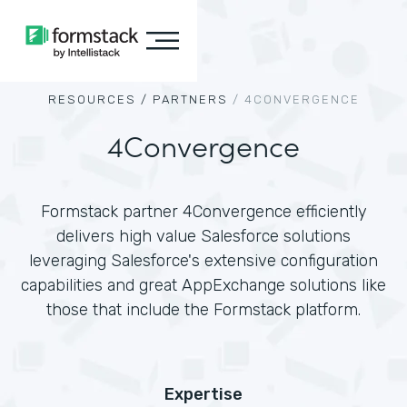
RESOURCES /
PARTNERS
/
4CONVERGENCE
4Convergence
Formstack partner 4Convergence efficiently
delivers high value Salesforce solutions
leveraging Salesforce's extensive configuration
capabilities and great AppExchange solutions like
those that include the Formstack platform.
Expertise