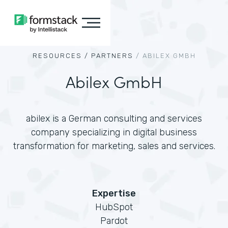
RESOURCES /
PARTNERS
/
ABILEX GMBH
Abilex GmbH
abilex is a German consulting and services
company specializing in digital business
transformation for marketing, sales and services.
Expertise
HubSpot
Pardot