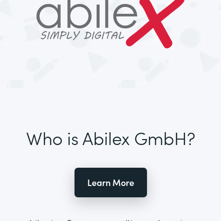
Who is Abilex GmbH?
Learn More