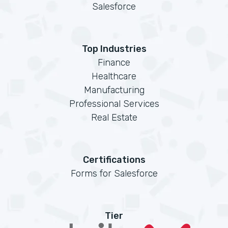
Salesforce
Top Industries
Finance
Healthcare
Manufacturing
Professional Services
Real Estate
Certifications
Forms for Salesforce
Tier