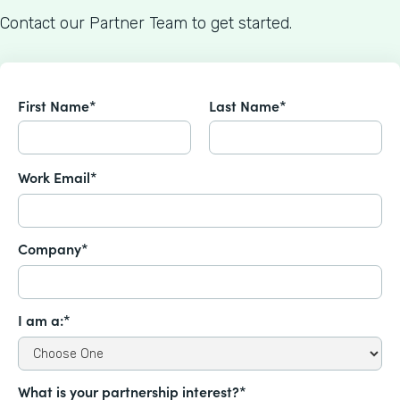
Contact our Partner Team to get started.
First Name*
Last Name*
Work Email*
Company*
I am a:*
What is your partnership interest?*