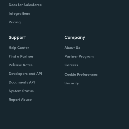
Docs for Salesforce
Integrations
Pricing
Support
Company
Help Center
About Us
Find a Partner
Partner Program
Release Notes
Careers
Developers and API
Cookie Preferences
Documents API
Security
System Status
Report Abuse