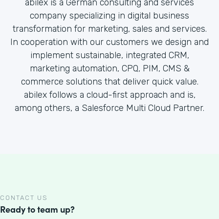
abilex is a German consulting and services
company specializing in digital business
transformation for marketing, sales and services.
In cooperation with our customers we design and
implement sustainable, integrated CRM,
marketing automation, CPQ, PIM, CMS &
commerce solutions that deliver quick value.
abilex follows a cloud-first approach and is,
among others, a Salesforce Multi Cloud Partner.
CONTACT US
Ready to team up?