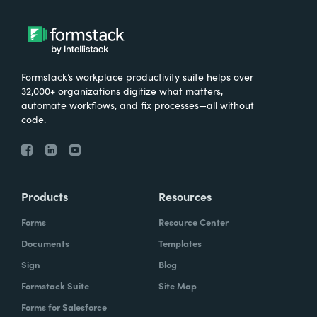
Formstack’s workplace productivity suite helps over
32,000+ organizations digitize what matters,
automate workflows, and fix processes—all without
code.
Products
Resources
Forms
Resource Center
Documents
Templates
Sign
Blog
Formstack Suite
Site Map
Forms for Salesforce