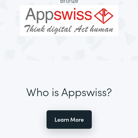
Bronze
Who is Appswiss?
Learn More