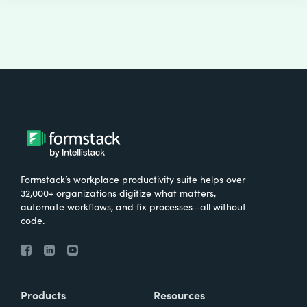
Formstack’s workplace productivity suite helps over
32,000+ organizations digitize what matters,
automate workflows, and fix processes—all without
code.
Products
Resources