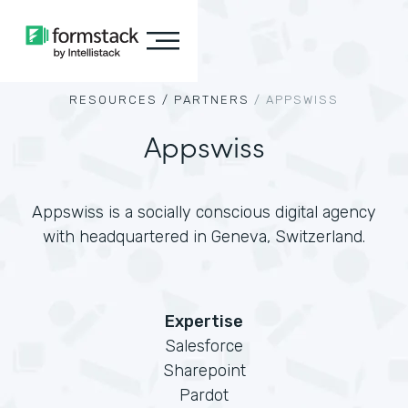
RESOURCES /
PARTNERS
/
APPSWISS
Appswiss
Appswiss is a socially conscious digital agency
with headquartered in Geneva, Switzerland.
Expertise
Salesforce
Sharepoint
Pardot