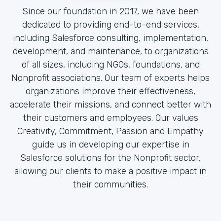
Since our foundation in 2017, we have been
dedicated to providing end-to-end services,
including Salesforce consulting, implementation,
development, and maintenance, to organizations
of all sizes, including NGOs, foundations, and
Nonprofit associations. Our team of experts helps
organizations improve their effectiveness,
accelerate their missions, and connect better with
their customers and employees. Our values
Creativity, Commitment, Passion and Empathy
guide us in developing our expertise in
Salesforce solutions for the Nonprofit sector,
allowing our clients to make a positive impact in
their communities.