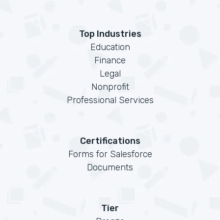
Top Industries
Education
Finance
Legal
Nonprofit
Professional Services
Certifications
Forms for Salesforce
Documents
Tier