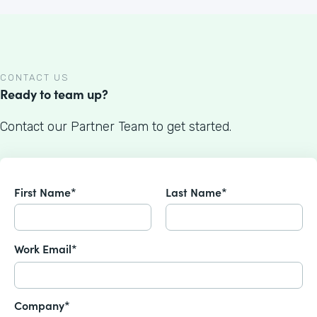
CONTACT US
Ready to team up?
Contact our Partner Team to get started.
First Name*
Last Name*
Work Email*
Company*