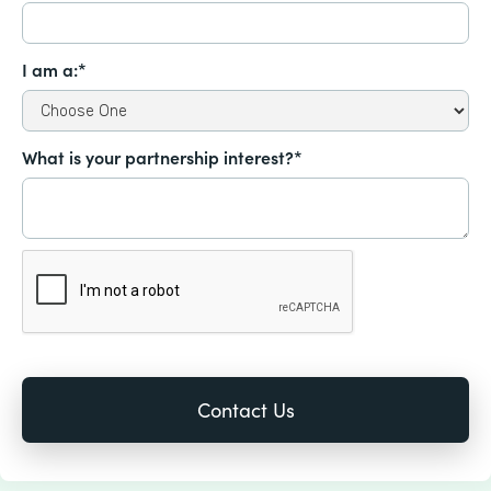
I am a:*
What is your partnership interest?*