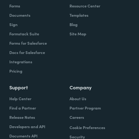
Forms
Resource Center
Documents
Templates
Sign
Blog
Formstack Suite
Site Map
Forms for Salesforce
Docs for Salesforce
Integrations
Pricing
Support
Company
Help Center
About Us
Find a Partner
Partner Program
Release Notes
Careers
Developers and API
Cookie Preferences
Documents API
Security