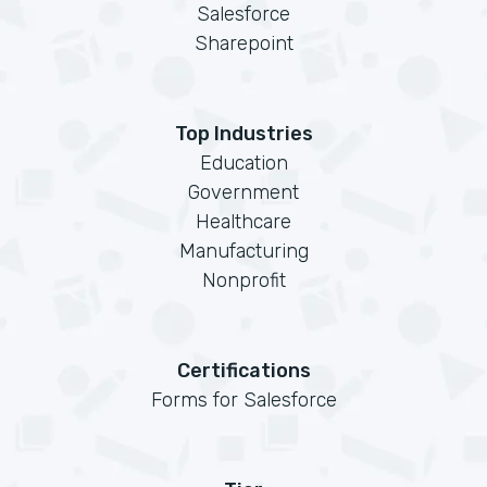
Salesforce
Sharepoint
Top Industries
Education
Government
Healthcare
Manufacturing
Nonprofit
Certifications
Forms for Salesforce