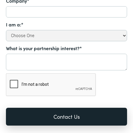
Company*
I am a:*
What is your partnership interest?*