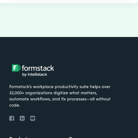
Formstack’s workplace productivity suite helps over
32,000+ organizations digitize what matters,
automate workflows, and fix processes—all without
code.