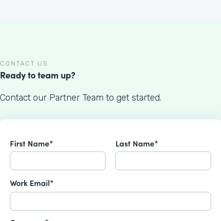
CONTACT US
Ready to team up?
Contact our Partner Team to get started.
First Name*
Last Name*
Work Email*