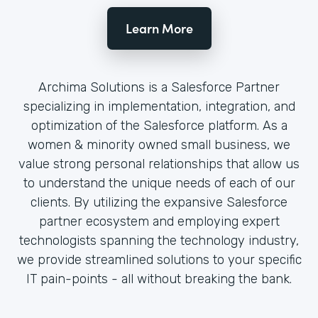
Learn More
Archima Solutions is a Salesforce Partner
specializing in implementation, integration, and
optimization of the Salesforce platform. As a
women & minority owned small business, we
value strong personal relationships that allow us
to understand the unique needs of each of our
clients. By utilizing the expansive Salesforce
partner ecosystem and employing expert
technologists spanning the technology industry,
we provide streamlined solutions to your specific
IT pain-points - all without breaking the bank.