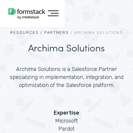
RESOURCES /
PARTNERS
/
ARCHIMA SOLUTIONS
Archima Solutions
Archima Solutions is a Salesforce Partner
specializing in implementation, integration, and
optimization of the Salesforce platform.
Expertise
Microsoft
Pardot