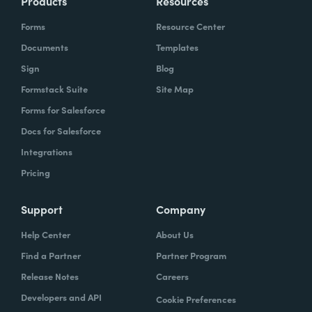
Products
Resources
Forms
Resource Center
Documents
Templates
Sign
Blog
Formstack Suite
Site Map
Forms for Salesforce
Docs for Salesforce
Integrations
Pricing
Support
Company
Help Center
About Us
Find a Partner
Partner Program
Release Notes
Careers
Developers and API
Cookie Preferences