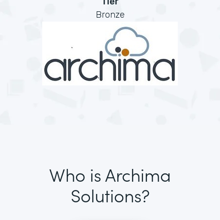
Tier
Bronze
Who is Archima
Solutions?