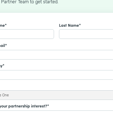
 Partner Team to get started.
ame*
Last Name*
ail*
y*
your partnership interest?*