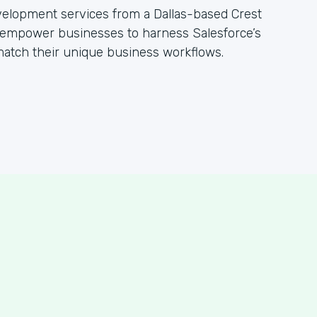
evelopment services from a Dallas-based Crest
empower businesses to harness Salesforce’s
 match their unique business workflows.