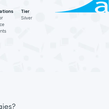
cations
Tier
or
Silver
rce
nts
gies?