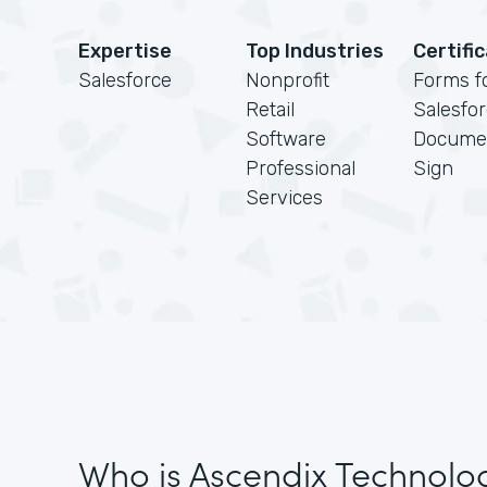
Expertise
Top Industries
Certifi
Salesforce
Nonprofit
Forms f
Retail
Salesfo
Software
Docume
Professional
Sign
Services
Who is Ascendix Technolo