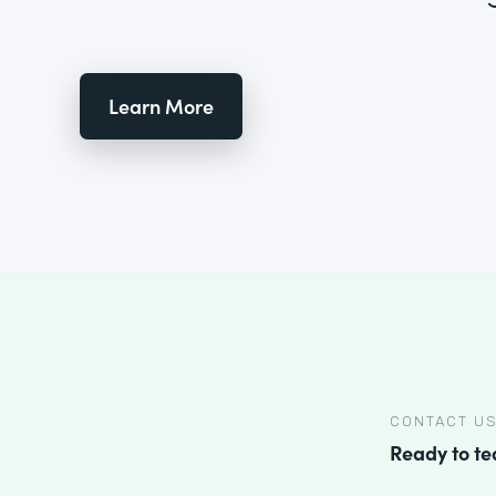
Learn More
CONTACT U
Ready to t