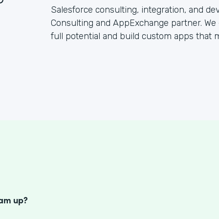
Salesforce consulting, integration, and d
Consulting and AppExchange partner. We 
full potential and build custom apps that
S
eam up?