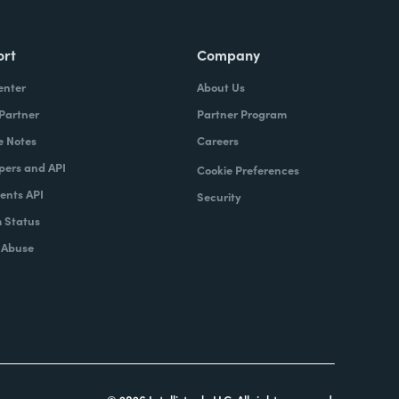
ort
Company
enter
About Us
 Partner
Partner Program
e Notes
Careers
pers and API
Cookie Preferences
nts API
Security
 Status
 Abuse