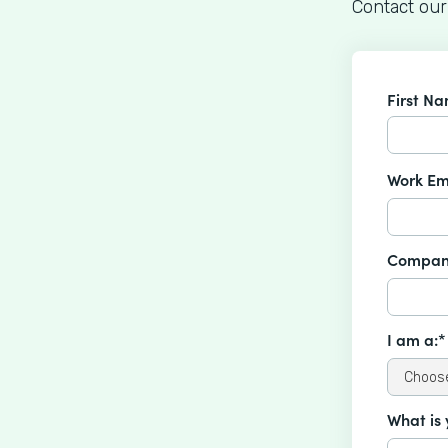
Contact our
First N
Work Em
Compan
I am a:*
What is 