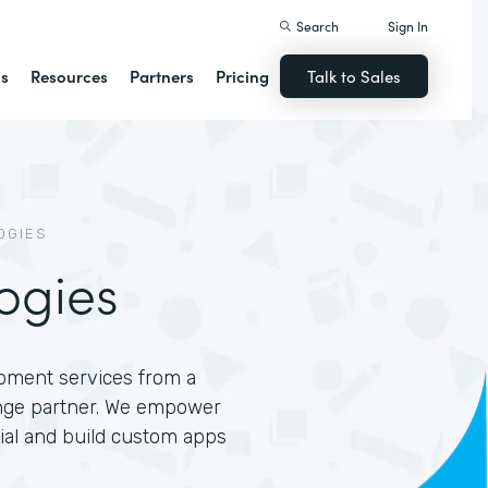
Search
Sign In
ns
Resources
Partners
Pricing
Talk to Sales
OGIES
ogies
opment services from a
nge partner. We empower
tial and build custom apps