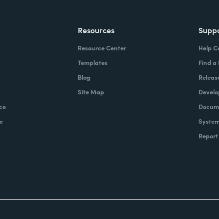
Resources
Supp
Resource Center
Help C
Templates
Find a
Blog
Releas
Site Map
Develo
ce
Docume
e
System
Report