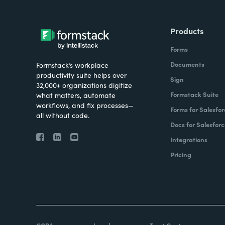
Products
Forms
Documents
Formstack’s workplace
productivity suite helps over
Sign
32,000+ organizations digitize
Formstack Suite
what matters, automate
workflows, and fix processes—
Forms for Salesfor
all without code.
Docs for Salesforc
Integrations
Pricing