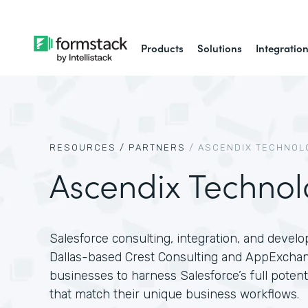
Products
Solutions
Integratio
RESOURCES /
PARTNERS
/
ASCENDIX TECHNOL
Ascendix Technol
Salesforce consulting, integration, and devel
Dallas-based Crest Consulting and AppExcha
businesses to harness Salesforce’s full poten
that match their unique business workflows.