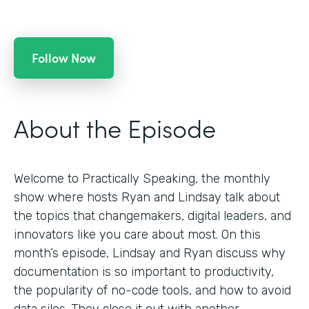
Follow Now
About the Episode
Welcome to Practically Speaking, the monthly
show where hosts Ryan and Lindsay talk about
the topics that changemakers, digital leaders, and
innovators like you care about most. On this
month’s episode, Lindsay and Ryan discuss why
documentation is so important to productivity,
the popularity of no-code tools, and how to avoid
data silos. They close it out with another