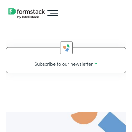
Subscribe to our newsletter