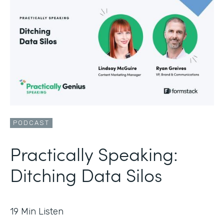
PODCAST
Practically Speaking:
Ditching Data Silos
19
Min Listen