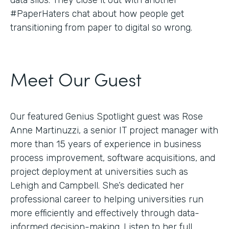
#PaperHaters chat about how people get
transitioning from paper to digital so wrong.
Meet Our Guest
Our featured Genius Spotlight guest was Rose
Anne Martinuzzi, a senior IT project manager with
more than 15 years of experience in business
process improvement, software acquisitions, and
project deployment at universities such as
Lehigh and Campbell. She’s dedicated her
professional career to helping universities run
more efficiently and effectively through data-
informed decision-making. Listen to her full