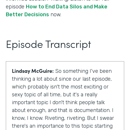
episode
How to End Data Silos and Make
Better Decisions
now.
Episode Transcript
Lindsay McGuire:
So something I've been
thinking a lot about since our last episode,
which probably isn't the most exciting or
sexy topic of all time, but it's a really
important topic I don't think people talk
about enough, and that is documentation. I
know, I know. Riveting, riveting. But I swear
there's an importance to this topic starting