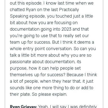
out this episode. I know last time when we
chatted Ryan on the last Practically
Speaking episode, you touched just a little
bit about how you are focusing on
documentation going into 2023 and that
you're going to use that to really set our
team up for success. But I think it deems a
whole entry point conversation. So can you
talk a little bit more about why you are so
passionate about documentation, its
purpose, how it can help people set
themselves up for success? Because I think
a lot of people, when they hear that, it just
sounds like one more thing to do or add to
their plate. So please explain.
Ryan Grieves:
Yeah, I will say I was definitely