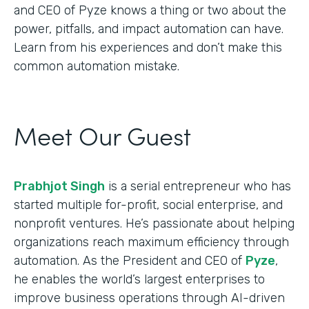
and CEO of Pyze knows a thing or two about the
power, pitfalls, and impact automation can have.
Learn from his experiences and don’t make this
common automation mistake.
Meet Our Guest
Prabhjot Singh
is a serial entrepreneur who has
started multiple for-profit, social enterprise, and
nonprofit ventures. He’s passionate about helping
organizations reach maximum efficiency through
automation. As the President and CEO of
Pyze
,
he enables the world’s largest enterprises to
improve business operations through AI-driven