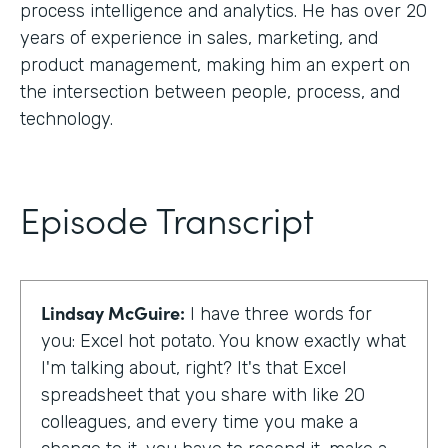
process intelligence and analytics. He has over 20
years of experience in sales, marketing, and
product management, making him an expert on
the intersection between people, process, and
technology.
Episode Transcript
Lindsay McGuire:
I have three words for
you: Excel hot potato. You know exactly what
I'm talking about, right? It's that Excel
spreadsheet that you share with like 20
colleagues, and every time you make a