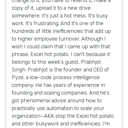
change to it, you have to resend it, make a
copy of it, upload it to a new drive
somewhere. It's just a hot mess. It's busy
work. It's frustrating. And it's one of the
hundreds of little inefficiencies that add up
to higher employee turnover. Although I
wish I could claim that I came up with that
phrase, Excel hot potato, I can't because it
belongs to this week's guest, Prabhjot
Singh. Prabhjot is the founder and CEO of
Pyze, a low-code process intelligence
company. He has years of experience in
founding and scaling companies. And he's
got phenomenal advice around how to
practically use automation to scale your
organization—AKA stop the Excel hot potato
and other busywork and inefficiencies. I'm