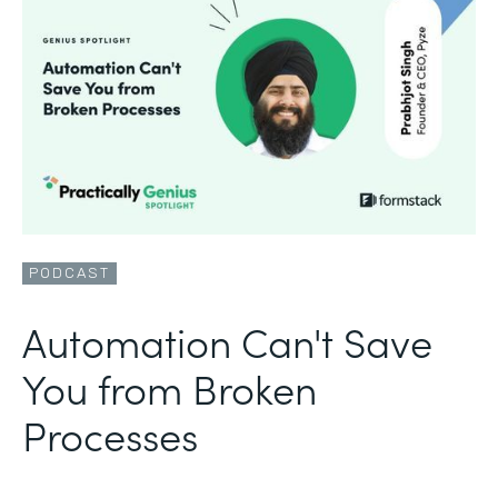
PODCAST
Automation Can't Save
You from Broken
Processes