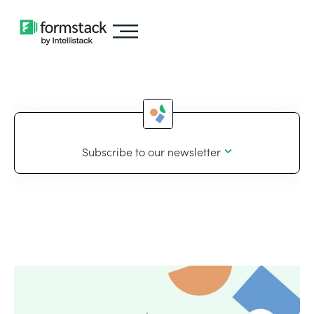
Subscribe to our newsletter