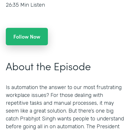
26:35
Min Listen
Follow Now
About the Episode
Is automation the answer to our most frustrating
workplace issues? For those dealing with
repetitive tasks and manual processes, it may
seem like a great solution. But there’s one big
catch Prabhjot Singh wants people to understand
before going all in on automation. The President