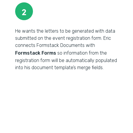
2
He wants the letters to be generated with data
submitted on the event registration form. Eric
connects Formstack Documents with
Formstack Forms
so information from the
registration form will be automatically populated
into his document template’s merge fields.