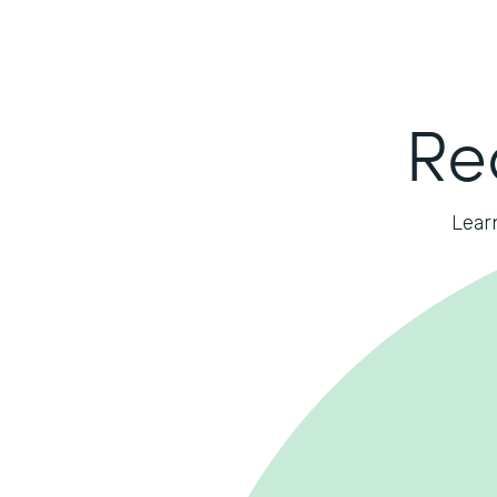
Re
Lear