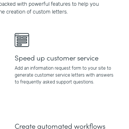
 packed with powerful features to help you
e creation of custom letters.
Speed up customer service
Add an information request form to your site to
generate customer service letters with answers
to frequently asked support questions.
Create automated workflows