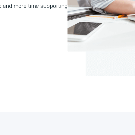
p and more time supporting