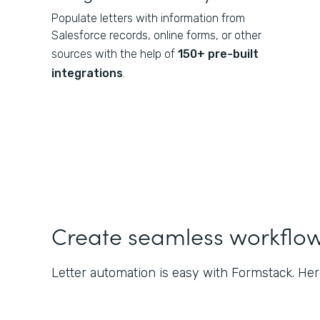
Populate letters with information from
Salesforce records, online forms, or other
sources with the help of
150+ pre-built
integrations
.
Create seamless workflo
Letter automation is easy with Formstack. Her