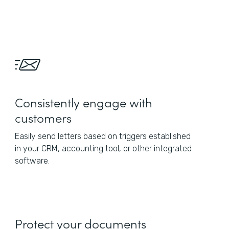
Consistently engage with
customers
Easily send letters based on triggers established
in your CRM, accounting tool, or other integrated
software.
Protect your documents