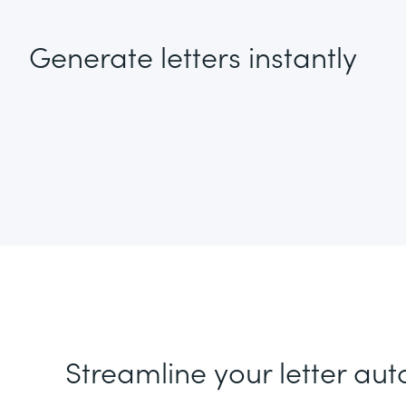
Generate letters instantly
Streamline your letter au