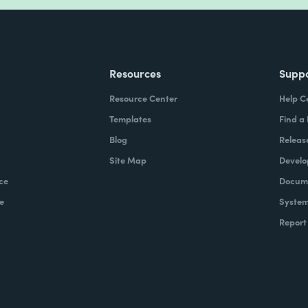
Resources
Supp
Resource Center
Help C
Templates
Find a
Blog
Releas
Site Map
Develo
ce
Docume
e
System
Report