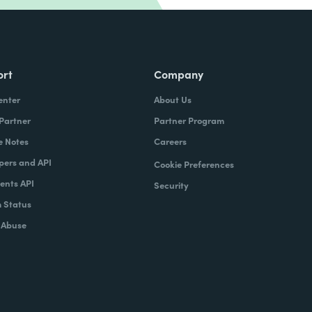
ort
Company
enter
About Us
 Partner
Partner Program
e Notes
Careers
pers and API
Cookie Preferences
nts API
Security
 Status
 Abuse