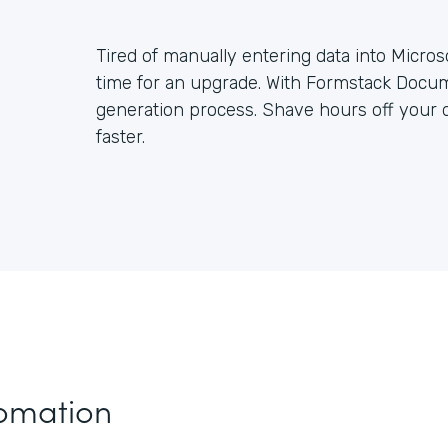
Tired of manually entering data into Micros
time for an upgrade. With Formstack Docum
generation process. Shave hours off you
faster.
tomation