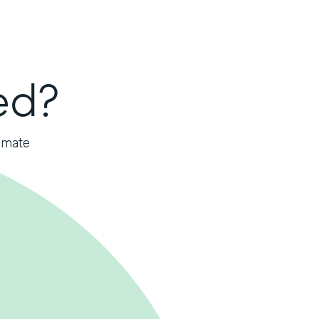
ed?
omate