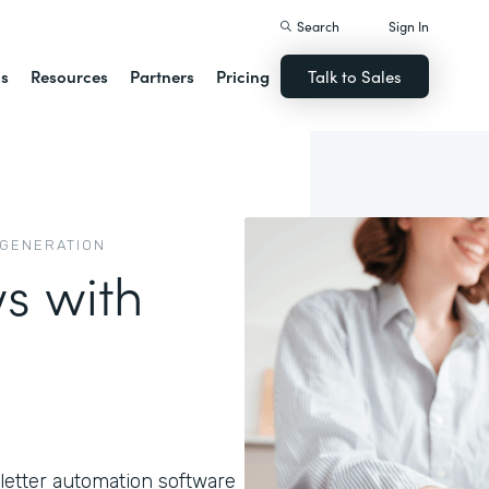
Search
Sign In
ns
Resources
Partners
Pricing
Talk to Sales
 GENERATION
s with
letter automation software