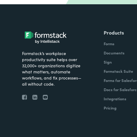
Products
Forms
Documents
Formstack’s workplace
productivity suite helps over
Sign
32,000+ organizations digitize
Formstack Suite
what matters, automate
workflows, and fix processes—
Forms for Salesfor
all without code.
Docs for Salesforc
Integrations
Pricing