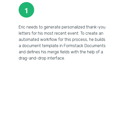
1
Eric needs to generate personalized thank-you
letters for his most recent event. To create an
automated workflow for this process, he builds
a document template in Formstack Documents
and defines his merge fields with the help of a
drag-and-drop interface.