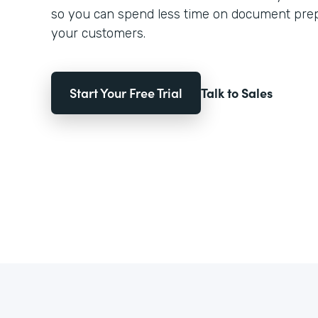
so you can spend less time on document pre
your customers.
Start Your Free Trial
Talk to Sales