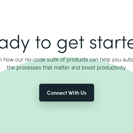
ady to get start
n how our no-code suite of products can help you aut
the processes that matter and boost productivity.
Connect With Us