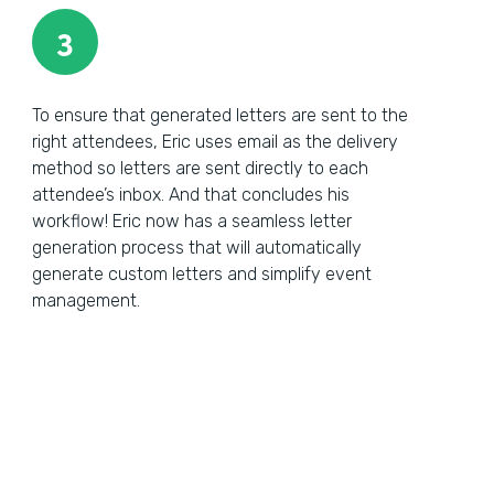
3
To ensure that generated letters are sent to the
right attendees, Eric uses email as the delivery
method so letters are sent directly to each
attendee’s inbox. And that concludes his
workflow! Eric now has a seamless letter
generation process that will automatically
generate custom letters and simplify event
management.