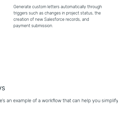
Generate custom letters automatically through
triggers such as changes in project status, the
creation of new Salesforce records, and
payment submission.
ws
e’s an example of a workflow that can help you simplify