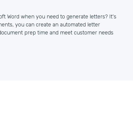
oft Word when you need to generate letters? It's
ents, you can create an automated letter
r document prep time and meet customer needs