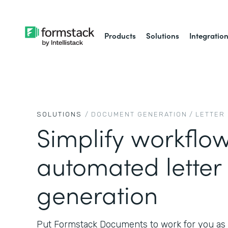
Products
Solutions
Integratio
SOLUTIONS
/
DOCUMENT GENERATION
/
LETTER
Simplify workflow
automated letter
generation
Put Formstack Documents to work for you as 