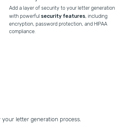
Add a layer of security to your letter generation
with powerful
security features
, including
encryption, password protection, and HIPAA
compliance.
 your letter generation process.