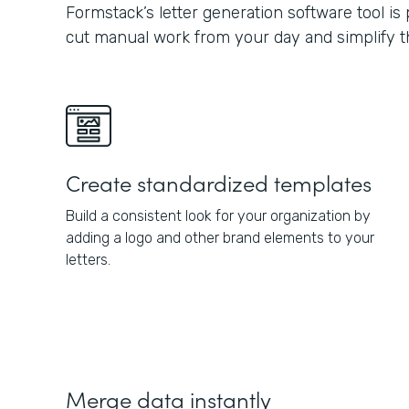
Formstack’s letter generation software tool is
cut manual work from your day and simplify th
Create standardized templates
Build a consistent look for your organization by
adding a logo and other brand elements to your
letters.
Merge data instantly