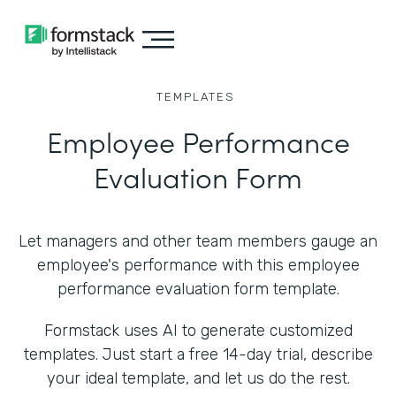
TEMPLATES
Employee Performance
Evaluation Form
Let managers and other team members gauge an
employee's performance with this employee
performance evaluation form template.
Formstack uses AI to generate customized
templates. Just start a free 14-day trial, describe
your ideal template, and let us do the rest.