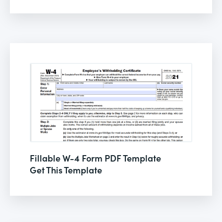
Fillable W-4 Form PDF Template
Get This Template