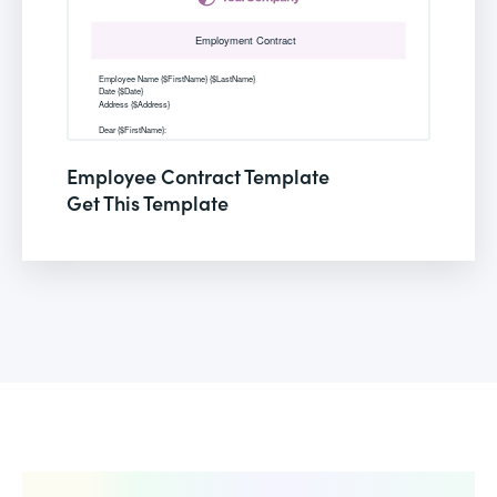
Employee Contract Template
Get This Template