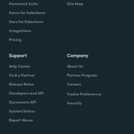
Formstack Suite
Site Map
Forms for Salesforce
Docs for Salesforce
Integrations
Pricing
Support
Company
Help Center
About Us
Find a Partner
Partner Program
Release Notes
Careers
Developers and API
Cookie Preferences
Documents API
Security
System Status
Report Abuse