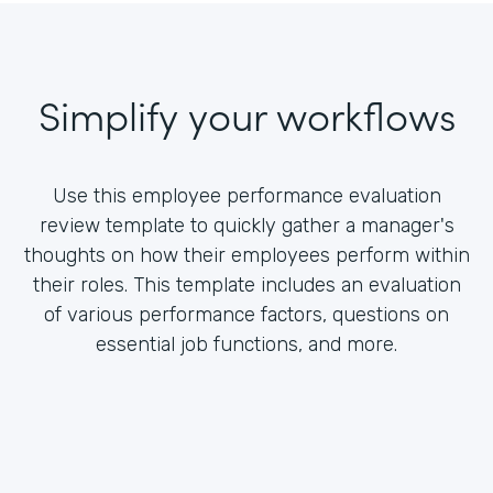
Simplify your workflows
Use this employee performance evaluation
review template to quickly gather a manager's
thoughts on how their employees perform within
their roles. This template includes an evaluation
of various performance factors, questions on
essential job functions, and more.