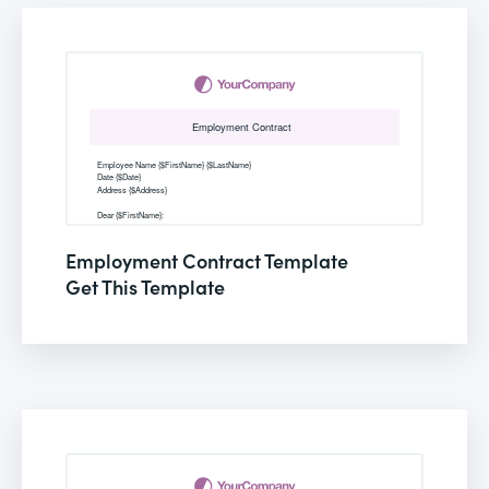
Employment Contract Template
Get This Template