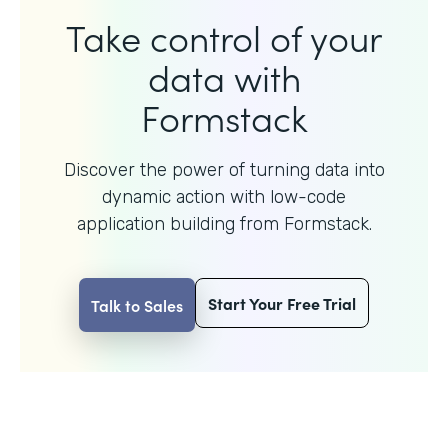
Take control of your
data with
Formstack
Discover the power of turning data into
dynamic action with
low-code
application building from Formstack.
Start Your Free Trial
Talk to Sales