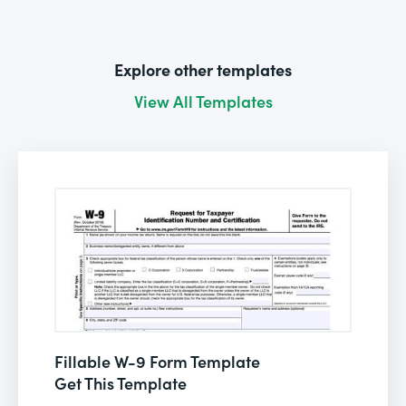
Explore other templates
View All Templates
Fillable W-9 Form Template
Get This Template