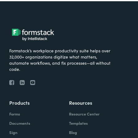
Formstack’s workplace productivity suite helps over
32,000+ organizations digitize what matters,
automate workflows, and fix processes—all without
code.
Products
Resources
Forms
Resource Center
Documents
Templates
Sign
Blog