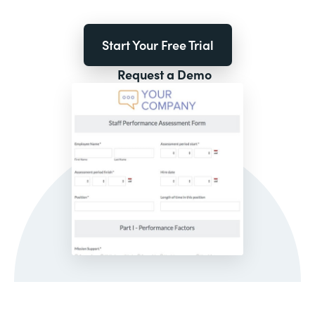
Start Your Free Trial
Request a Demo