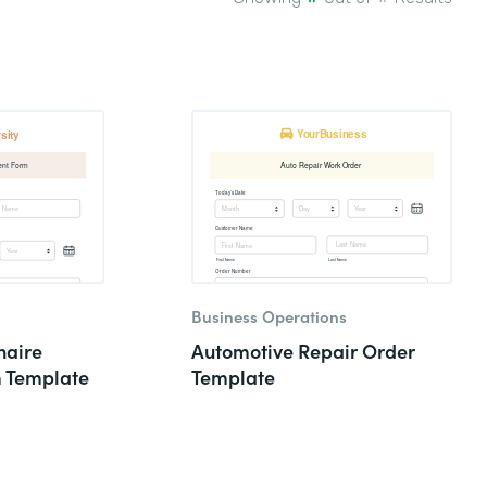
Business Operations
naire
Automotive Repair Order
m Template
Template