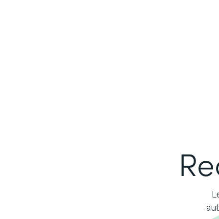
Re
L
aut