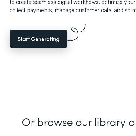
to create seamless digital workflows, optimize you
collect payments, manage customer data, and so 
Start Generating
Or browse our library o