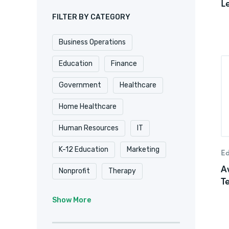
L
FILTER BY CATEGORY
Business Operations
Education
Finance
Government
Healthcare
Home Healthcare
Human Resources
IT
K-12 Education
Marketing
Ed
A
Nonprofit
Therapy
T
University & College
Show More
Veterinary
Website & Blog