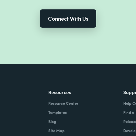
Connect With Us
Resources
Supp
Resource Center
Help C
Templates
Find a
Blog
Releas
Site Map
Develo