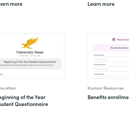
earn more
Learn more
ucation
Human Resources
eginning of the Year
Benefits enrollme
tudent Questionnaire