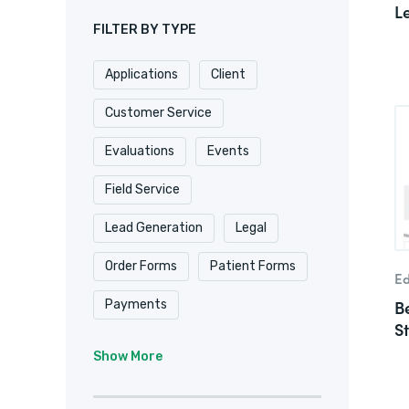
L
FILTER BY TYPE
Applications
Client
Customer Service
Evaluations
Events
Field Service
Lead Generation
Legal
Order Forms
Patient Forms
Ed
B
Payments
S
Real Estate/
Show More
Property Management
Registrations
Requests