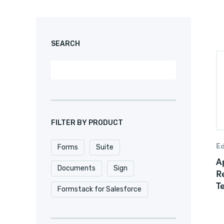
SEARCH
FILTER BY PRODUCT
Ed
Forms
Suite
Ap
Documents
Sign
R
T
Formstack for Salesforce