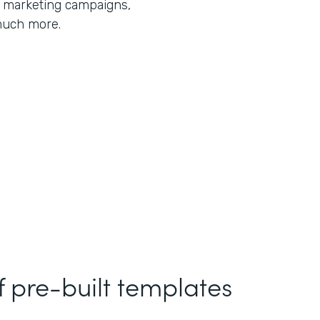
r marketing campaigns,
much more.
f pre-built templates