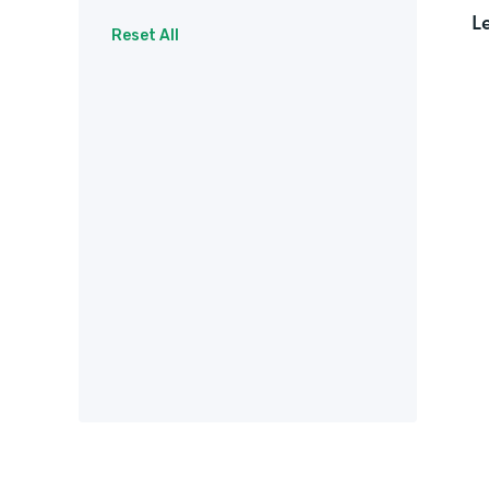
L
Surveys
Therapy
Reset All