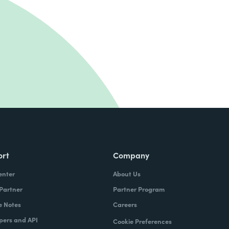
ort
Company
enter
About Us
 Partner
Partner Program
e Notes
Careers
pers and API
Cookie Preferences