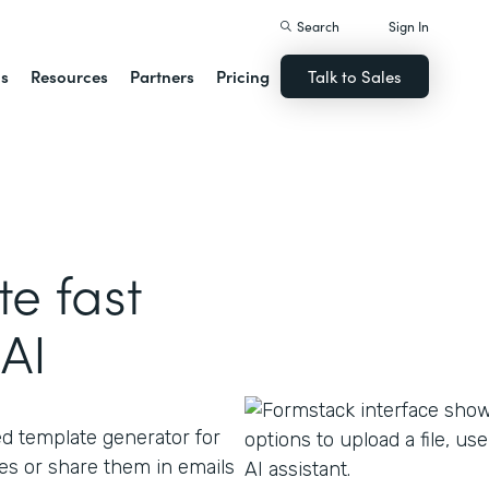
Search
Sign In
ns
Resources
Partners
Pricing
Talk to Sales
e fast
AI
ed template generator for
s or share them in emails