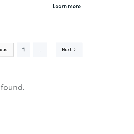
Learn more
1
...
ious
Next
 found.