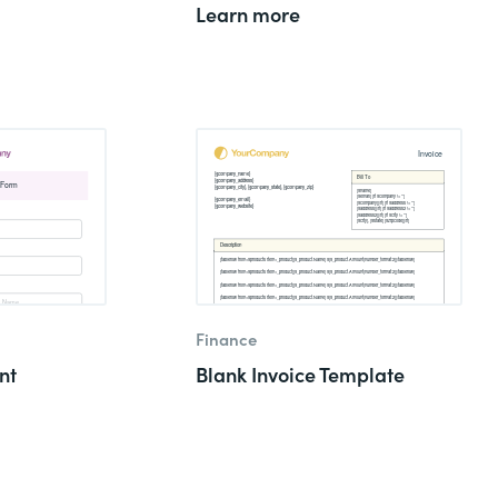
Learn more
Finance
nt
Blank Invoice Template