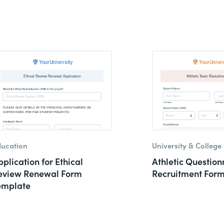
ucation
University & College
plication for Ethical
Athletic Question
eview Renewal Form
Recruitment For
emplate