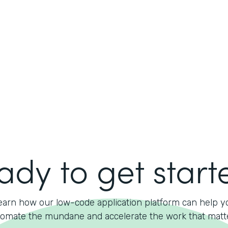
ady to get start
earn how our low-code application platform can help y
omate the mundane and accelerate the work that matt