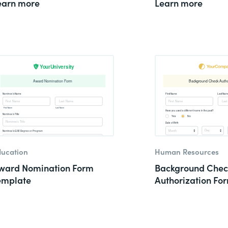
earn more
Learn more
ucation
Human Resources
ward Nomination Form
Background Chec
emplate
Authorization Fo