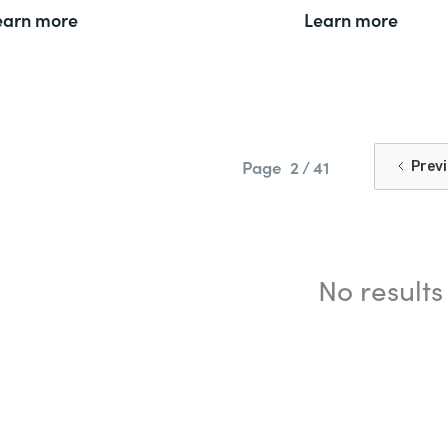
earn more
Learn more
Page
2 / 41
Prev
No results