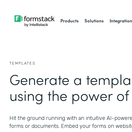
Products
Solutions
Integratio
TEMPLATES
Generate a templat
using the power of 
Hit the ground running with an intuitive AI-power
forms or documents. Embed your forms on website