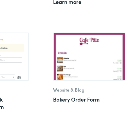
Learn more
Website & Blog
k
Bakery Order Form
rm