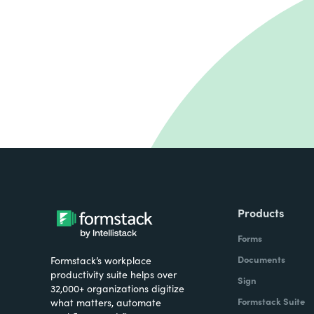
Products
Forms
Documents
Formstack’s workplace
productivity suite helps over
Sign
32,000+ organizations digitize
Formstack Suite
what matters, automate