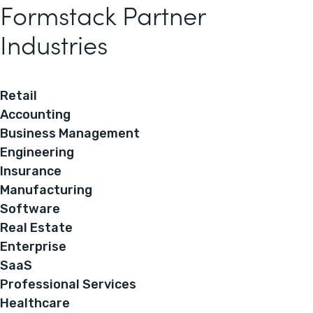
Formstack Partner
Industries
Retail
Accounting
Business Management
Engineering
Insurance
Manufacturing
Software
Real Estate
Enterprise
SaaS
Professional Services
Healthcare