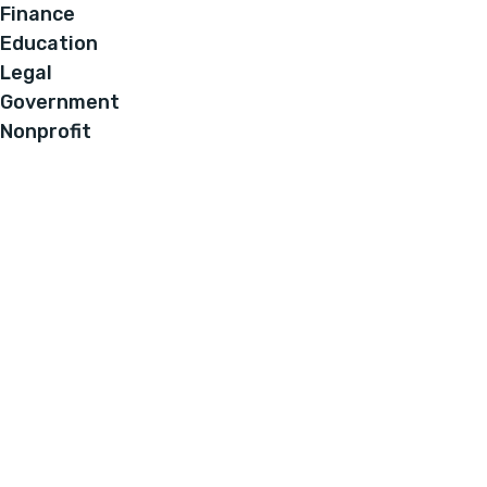
Finance
Education
Legal
Government
Nonprofit