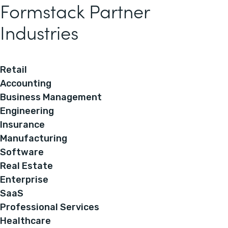
Formstack Partner
Industries
Retail
Accounting
Business Management
Engineering
Insurance
Manufacturing
Software
Real Estate
Enterprise
SaaS
Professional Services
Healthcare