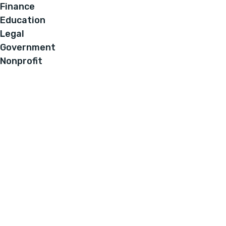
Finance
Education
Legal
Government
Nonprofit