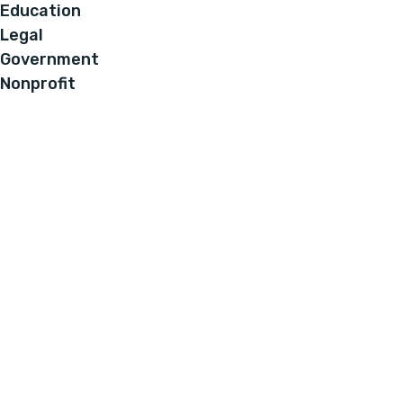
Education
Legal
Government
Nonprofit