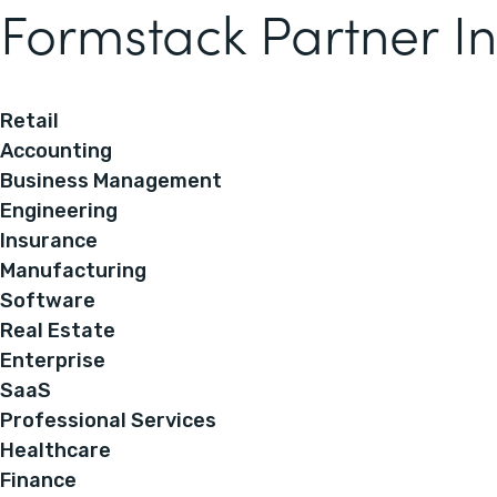
Formstack Partner In
Retail
Accounting
Business Management
Engineering
Insurance
Manufacturing
Software
Real Estate
Enterprise
SaaS
Professional Services
Healthcare
Finance