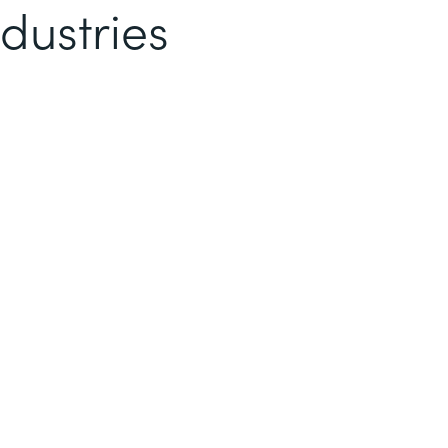
dustries