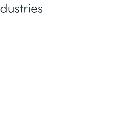
dustries