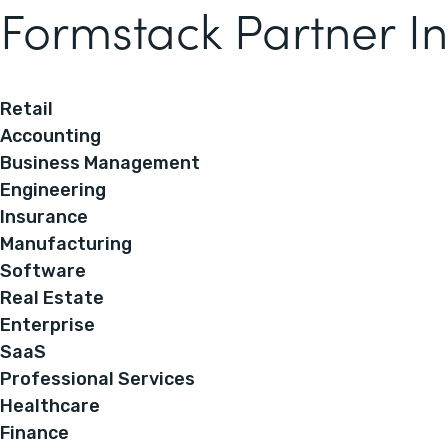
Formstack Partner In
Retail
Accounting
Business Management
Engineering
Insurance
Manufacturing
Software
Real Estate
Enterprise
SaaS
Professional Services
Healthcare
Finance