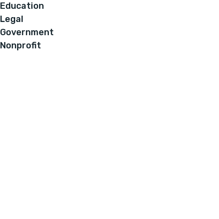
Education
Legal
Government
Nonprofit